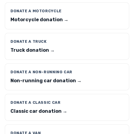
DONATE A MOTORCYCLE
Motorcycle donation →
DONATE A TRUCK
Truck donation →
DONATE A NON-RUNNING CAR
Non-running car donation →
DONATE A CLASSIC CAR
Classic car donation →
DONATE A VAN