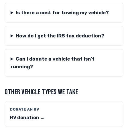
Is there a cost for towing my vehicle?
How do I get the IRS tax deduction?
Can I donate a vehicle that isn't
running?
OTHER VEHICLE TYPES WE TAKE
DONATE AN RV
RV donation →