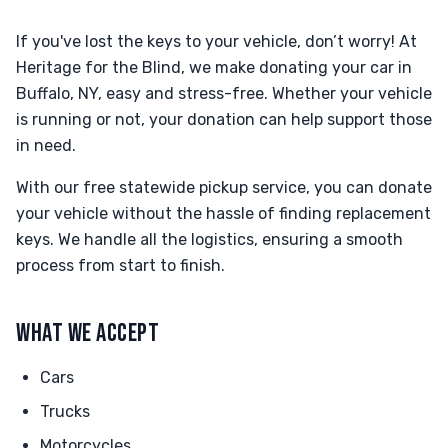
If you've lost the keys to your vehicle, don’t worry! At
Heritage for the Blind, we make donating your car in
Buffalo, NY, easy and stress-free. Whether your vehicle
is running or not, your donation can help support those
in need.
With our free statewide pickup service, you can donate
your vehicle without the hassle of finding replacement
keys. We handle all the logistics, ensuring a smooth
process from start to finish.
WHAT WE ACCEPT
Cars
Trucks
Motorcycles