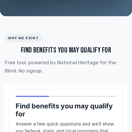
WHY WE EXIST
FIND BENEFITS YOU MAY QUALIFY FOR
Free tool, powered by National Heritage for the
Blind. No signup.