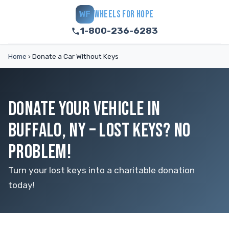
WHEELS FOR HOPE
WF
1-800-236-6283
Home
›
Donate a Car Without Keys
DONATE YOUR VEHICLE IN
BUFFALO, NY – LOST KEYS? NO
PROBLEM!
Turn your lost keys into a charitable donation
today!