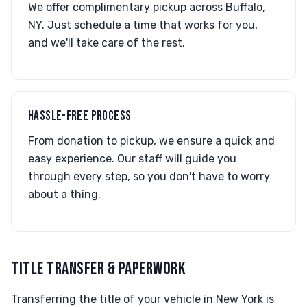
We offer complimentary pickup across Buffalo,
NY. Just schedule a time that works for you,
and we'll take care of the rest.
HASSLE-FREE PROCESS
From donation to pickup, we ensure a quick and
easy experience. Our staff will guide you
through every step, so you don't have to worry
about a thing.
TITLE TRANSFER & PAPERWORK
Transferring the title of your vehicle in New York is