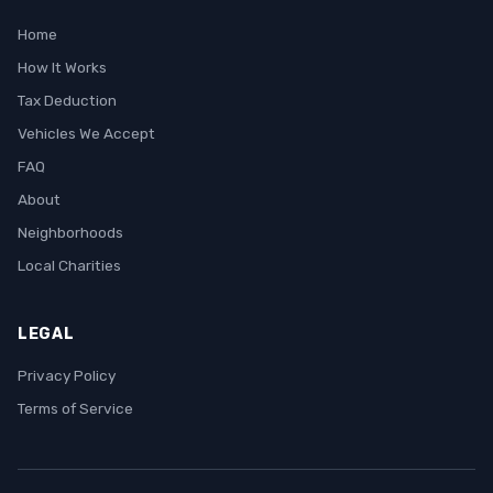
Home
How It Works
Tax Deduction
Vehicles We Accept
FAQ
About
Neighborhoods
Local Charities
LEGAL
Privacy Policy
Terms of Service