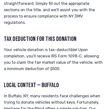
straightforward. Simply fill out the appropriate
sections on the title, and we’ll assist you with the
process to ensure compliance with NY DMV
regulations.
TAX DEDUCTION FOR THIS DONATION
Your vehicle donation is tax-deductible! Upon
completion, you'll receive IRS Form 1098-C, allowing
you to claim the fair market value of the vehicle, with
a minimum deduction of $500.
LOCAL CONTEXT — BUFFALO
In Buffalo, NY, many residents face challenges when
trying to donate vehicles without keys. Fortunately,
Heritage for the Blind offers a simple solution. Our