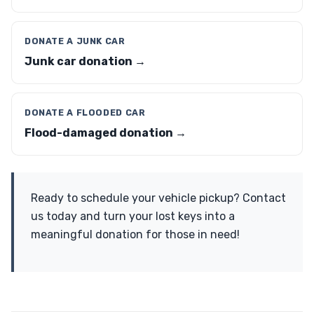
DONATE A JUNK CAR
Junk car donation →
DONATE A FLOODED CAR
Flood-damaged donation →
Ready to schedule your vehicle pickup? Contact
us today and turn your lost keys into a
meaningful donation for those in need!