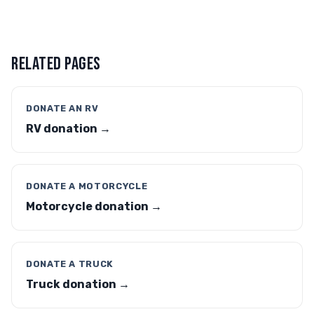
RELATED PAGES
DONATE AN RV
RV donation →
DONATE A MOTORCYCLE
Motorcycle donation →
DONATE A TRUCK
Truck donation →