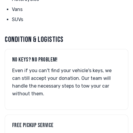
Vans
SUVs
CONDITION & LOGISTICS
NO KEYS? NO PROBLEM!
Even if you can't find your vehicle's keys, we
can still accept your donation. Our team will
handle the necessary steps to tow your car
without them.
FREE PICKUP SERVICE