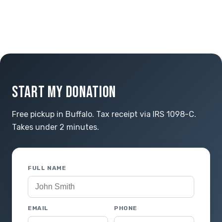
START MY DONATION
Free pickup in Buffalo. Tax receipt via IRS 1098-C.
Takes under 2 minutes.
FULL NAME
EMAIL
PHONE