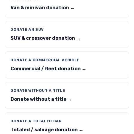
Van & minivan donation →
DONATE AN SUV
SUV & crossover donation →
DONATE A COMMERCIAL VEHICLE
Commercial / fleet donation →
DONATE WITHOUT A TITLE
Donate without a title →
DONATE A TOTALED CAR
Totaled / salvage donation →