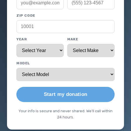
ZIP CODE
YEAR
MAKE
MODEL
Start my donation
Your info is secure and never shared. We'll call within
24 hours.