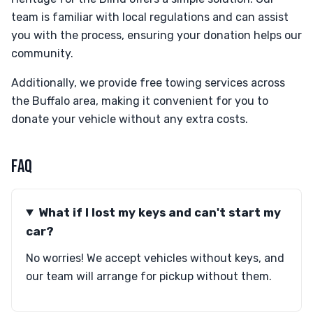
team is familiar with local regulations and can assist
you with the process, ensuring your donation helps our
community.
Additionally, we provide free towing services across
the Buffalo area, making it convenient for you to
donate your vehicle without any extra costs.
FAQ
What if I lost my keys and can't start my
car?
No worries! We accept vehicles without keys, and
our team will arrange for pickup without them.