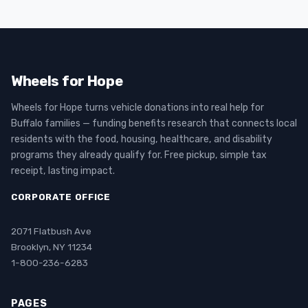
Wheels for Hope
Wheels for Hope turns vehicle donations into real help for
Buffalo families — funding benefits research that connects local
residents with the food, housing, healthcare, and disability
programs they already qualify for. Free pickup, simple tax
receipt, lasting impact.
CORPORATE OFFICE
2071 Flatbush Ave
Brooklyn, NY 11234
1-800-236-6283
PAGES