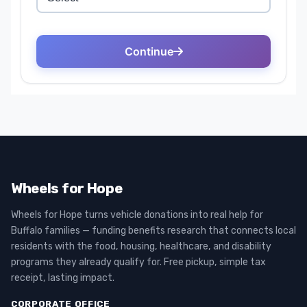
Wheels for Hope
Wheels for Hope turns vehicle donations into real help for
Buffalo families — funding benefits research that connects local
residents with the food, housing, healthcare, and disability
programs they already qualify for. Free pickup, simple tax
receipt, lasting impact.
CORPORATE OFFICE