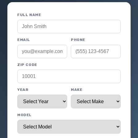
FULL NAME
EMAIL
PHONE
ZIP CODE
YEAR
MAKE
MODEL