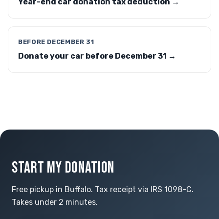
Year-end car donation tax deduction →
BEFORE DECEMBER 31
Donate your car before December 31 →
START MY DONATION
Free pickup in Buffalo. Tax receipt via IRS 1098-C.
Takes under 2 minutes.