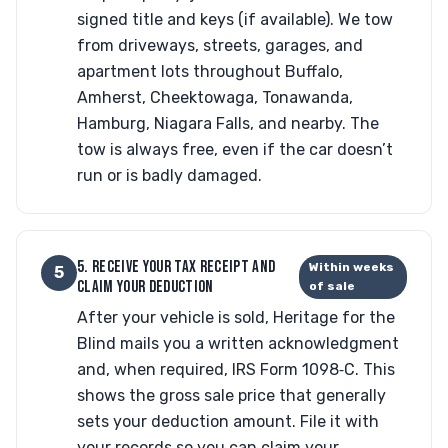
signed title and keys (if available). We tow
from driveways, streets, garages, and
apartment lots throughout Buffalo,
Amherst, Cheektowaga, Tonawanda,
Hamburg, Niagara Falls, and nearby. The
tow is always free, even if the car doesn’t
run or is badly damaged.
5. RECEIVE YOUR TAX RECEIPT AND
Within weeks
5
CLAIM YOUR DEDUCTION
of sale
After your vehicle is sold, Heritage for the
Blind mails you a written acknowledgment
and, when required, IRS Form 1098‑C. This
shows the gross sale price that generally
sets your deduction amount. File it with
your records so you can claim your