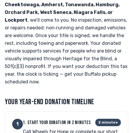
Cheektowaga, Amherst, Tonawanda, Hamburg,
Orchard Park, West Seneca, Niagara Falls, or
Lockport
, we’ll come to you. No inspection, emissions,
or repairs needed; non‑running and damaged vehicles
are welcome. Once your title is signed, we handle the
rest, including towing and paperwork. Your donated
vehicle supports services for people who are blind or
visually impaired through Heritage for the Blind, a
501(c)(3) nonprofit. If you want your deduction this tax
year, the clock is ticking — get your Buffalo pickup
scheduled now.
YOUR YEAR-END DONATION TIMELINE
1. START YOUR DONATION IN 2 MINUTES
2 minutes
1
Call Wheels for Hope or complete our short