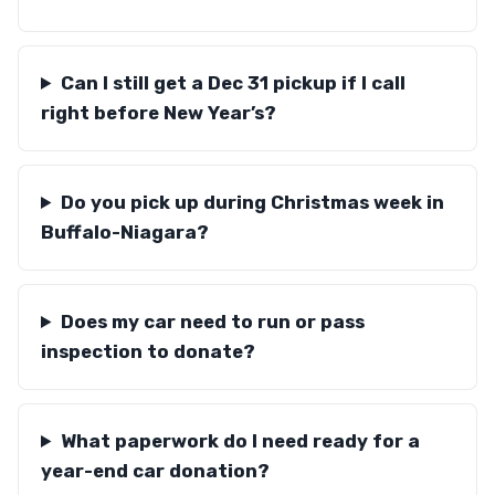
Can I still get a Dec 31 pickup if I call
right before New Year’s?
Do you pick up during Christmas week in
Buffalo-Niagara?
Does my car need to run or pass
inspection to donate?
What paperwork do I need ready for a
year-end car donation?