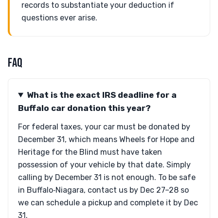
records to substantiate your deduction if
questions ever arise.
FAQ
What is the exact IRS deadline for a
Buffalo car donation this year?
For federal taxes, your car must be donated by
December 31, which means Wheels for Hope and
Heritage for the Blind must have taken
possession of your vehicle by that date. Simply
calling by December 31 is not enough. To be safe
in Buffalo‑Niagara, contact us by Dec 27–28 so
we can schedule a pickup and complete it by Dec
31.