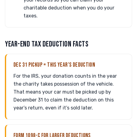
charitable deduction when you do your
taxes.
YEAR-END TAX DEDUCTION FACTS
DEC 31 PICKUP = THIS YEAR’S DEDUCTION
For the IRS, your donation counts in the year
the charity takes possession of the vehicle.
That means your car must be picked up by
December 31 to claim the deduction on this
year’s return, even if it’s sold later.
FORM 1098-C FOR LARGER DEDUCTIONS