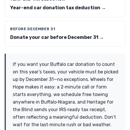
Year-end car donation tax deduction →
BEFORE DECEMBER 31
Donate your car before December 31 →
If you want your Buffalo car donation to count
on this year’s taxes, your vehicle must be picked
up by December 31—no exceptions. Wheels for
Hope makes it easy: a 2‑minute call or form
starts everything, we schedule free towing
anywhere in Buffalo‑Niagara, and Heritage for
the Blind sends your IRS‑ready tax receipt,
often reflecting a meaningful deduction. Don’t
wait for the last‑minute rush or bad weather.