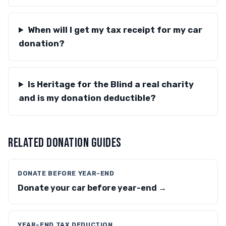
When will I get my tax receipt for my car
donation?
Is Heritage for the Blind a real charity
and is my donation deductible?
RELATED DONATION GUIDES
DONATE BEFORE YEAR-END
Donate your car before year-end →
YEAR-END TAX DEDUCTION