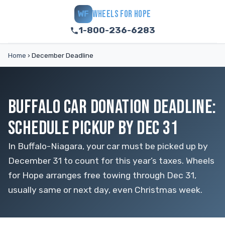
WHEELS FOR HOPE
WF
1-800-236-6283
Home
›
December Deadline
BUFFALO CAR DONATION DEADLINE:
SCHEDULE PICKUP BY DEC 31
In Buffalo-Niagara, your car must be picked up by
December 31 to count for this year’s taxes. Wheels
for Hope arranges free towing through Dec 31,
usually same or next day, even Christmas week.