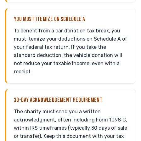
YOU MUST ITEMIZE ON SCHEDULE A
To benefit from a car donation tax break, you
must itemize your deductions on Schedule A of
your federal tax return. If you take the
standard deduction, the vehicle donation will
not reduce your taxable income, even with a
receipt.
30-DAY ACKNOWLEDGEMENT REQUIREMENT
The charity must send you a written
acknowledgment, often including Form 1098‑C,
within IRS timeframes (typically 30 days of sale
or transfer). Keep this document with your tax