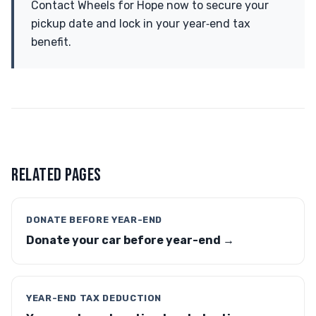
Contact Wheels for Hope now to secure your
pickup date and lock in your year‑end tax
benefit.
RELATED PAGES
DONATE BEFORE YEAR-END
Donate your car before year-end →
YEAR-END TAX DEDUCTION