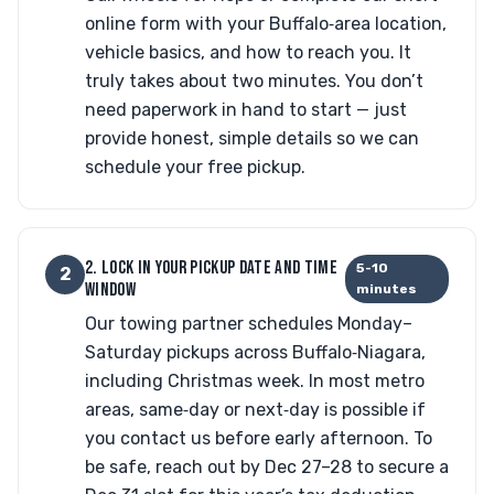
online form with your Buffalo‑area location,
vehicle basics, and how to reach you. It
truly takes about two minutes. You don’t
need paperwork in hand to start — just
provide honest, simple details so we can
schedule your free pickup.
2. LOCK IN YOUR PICKUP DATE AND TIME
5-10
2
WINDOW
minutes
Our towing partner schedules Monday–
Saturday pickups across Buffalo‑Niagara,
including Christmas week. In most metro
areas, same‑day or next‑day is possible if
you contact us before early afternoon. To
be safe, reach out by Dec 27–28 to secure a