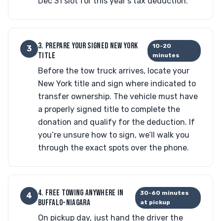
Dec 31 slot for this year’s tax deduction.
3. PREPARE YOUR SIGNED NEW YORK
10-20
3
TITLE
minutes
Before the tow truck arrives, locate your
New York title and sign where indicated to
transfer ownership. The vehicle must have
a properly signed title to complete the
donation and qualify for the deduction. If
you’re unsure how to sign, we’ll walk you
through the exact spots over the phone.
4. FREE TOWING ANYWHERE IN
30-60 minutes
4
BUFFALO-NIAGARA
at pickup
On pickup day, just hand the driver the