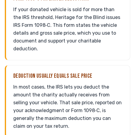
If your donated vehicle is sold for more than
the IRS threshold, Heritage for the Blind issues
IRS Form 1098‑C. This form states the vehicle
details and gross sale price, which you use to
document and support your charitable
deduction.
DEDUCTION USUALLY EQUALS SALE PRICE
In most cases, the IRS lets you deduct the
amount the charity actually receives from
selling your vehicle. That sale price, reported on
your acknowledgment or Form 1098‑C, is
generally the maximum deduction you can
claim on your tax return.