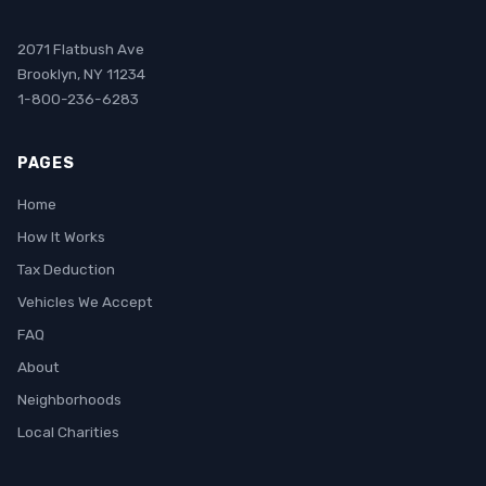
2071 Flatbush Ave
Brooklyn, NY 11234
1-800-236-6283
PAGES
Home
How It Works
Tax Deduction
Vehicles We Accept
FAQ
About
Neighborhoods
Local Charities