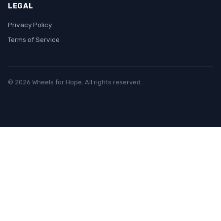
LEGAL
Privacy Policy
Terms of Service
© 2026 Wheels for Hope. All rights reserved.