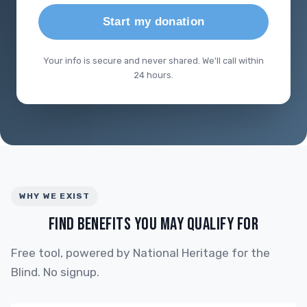
Start my donation
Your info is secure and never shared. We'll call within
24 hours.
WHY WE EXIST
FIND BENEFITS YOU MAY QUALIFY FOR
Free tool, powered by National Heritage for the
Blind. No signup.