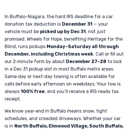
In Buffalo-Niagara, the hard IRS deadline for a car
donation tax deduction is
December 31
— your
vehicle must be
picked up by Dec 31
, not just
promised. Wheels for Hope, benefiting Heritage for the
Blind, runs pickups
Monday–Saturday all through
December, including Christmas week
. Call or fill out
our 2‑minute form by about
December 27–28
to lock
in a Dec 31 pickup slot in most Buffalo metro areas.
Same‑day or next‑day towing is often available for
calls before early afternoon on weekdays. Your tow is
always
100% free
, and you’ll receive a IRS‑ready tax
receipt.
We know year‑end in Buffalo means snow, tight
schedules, and crowded driveways. Whether your car
is in
North Buffalo, Elmwood Village, South Buffalo,