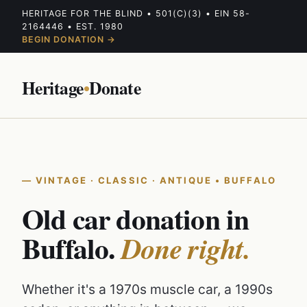
HERITAGE FOR THE BLIND • 501(C)(3) • EIN 58-
2164446 • EST. 1980
BEGIN DONATION →
Heritage
•
Donate
VINTAGE · CLASSIC · ANTIQUE • BUFFALO
Old car donation in
Buffalo.
Done right.
Whether it's a 1970s muscle car, a 1990s