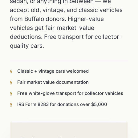
sedan, or anything in between — we
accept old, vintage, and classic vehicles
from Buffalo donors. Higher-value
vehicles get fair-market-value
deductions. Free transport for collector-
quality cars.
Classic + vintage cars welcomed
Fair market value documentation
Free white-glove transport for collector vehicles
IRS Form 8283 for donations over $5,000