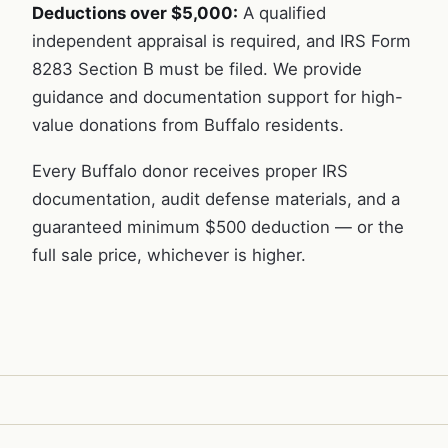
Deductions over $5,000:
A qualified
independent appraisal is required, and IRS Form
8283 Section B must be filed. We provide
guidance and documentation support for high-
value donations from Buffalo residents.
Every Buffalo donor receives proper IRS
documentation, audit defense materials, and a
guaranteed minimum $500 deduction — or the
full sale price, whichever is higher.