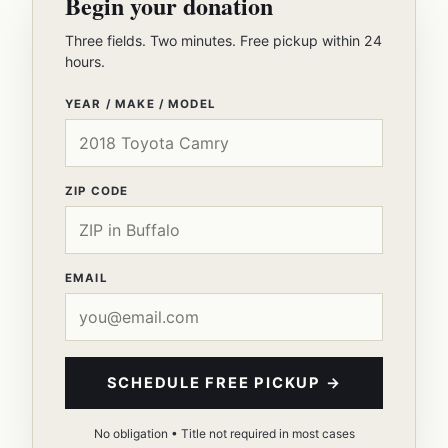
Begin your donation
Three fields. Two minutes. Free pickup within 24
hours.
YEAR / MAKE / MODEL
ZIP CODE
EMAIL
SCHEDULE FREE PICKUP →
No obligation • Title not required in most cases