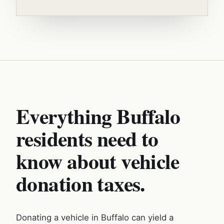
Everything Buffalo
residents need to
know about vehicle
donation taxes.
Donating a vehicle in Buffalo can yield a