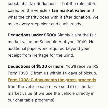
substantial tax deduction — but the rules differ
based on the vehicle's
fair market value
and
what the charity does with it after donation. We
make every step clear and audit-ready.
Deductions under $500:
Simply claim the fair
market value on Schedule A of your 1040. No
additional paperwork required beyond your
receipt from Heritage for the Blind.
Deductions of $500 or more:
You'll receive IRS
Form 1098-C from us within 14 days of pickup.
Form 1098-C documents the gross proceeds
from the vehicle sale (if we sold it) or the fair
market value (if we use the vehicle directly in
our charitable programs).