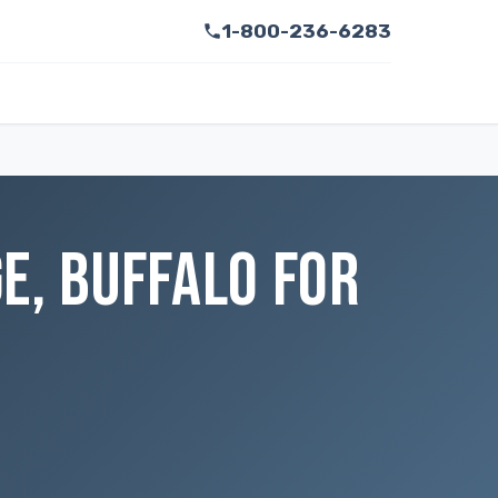
1-800-236-6283
E, BUFFALO FOR