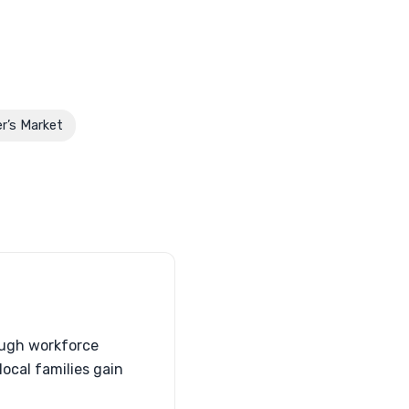
r’s Market
ough workforce
ocal families gain