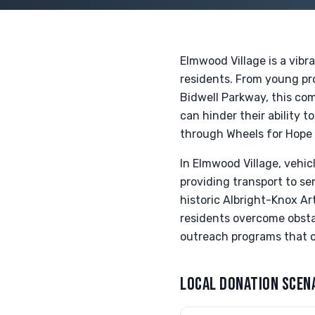
Elmwood Village is a vibr
residents. From young pr
Bidwell Parkway, this com
can hinder their ability 
through Wheels for Hope 
In Elmwood Village, vehic
providing transport to se
historic Albright-Knox Ar
residents overcome obstac
outreach programs that c
LOCAL DONATION SCEN