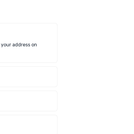
e your address on