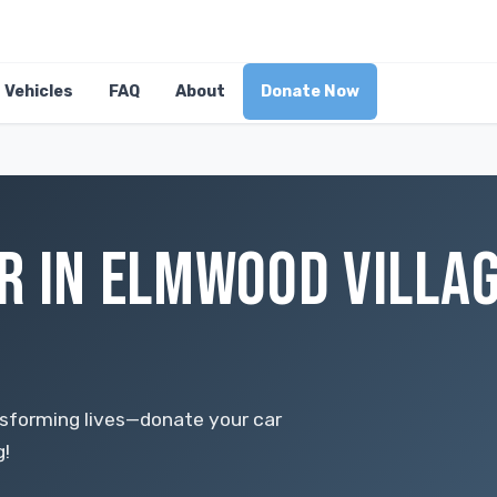
Vehicles
FAQ
About
Donate Now
R IN ELMWOOD VILLAG
nsforming lives—donate your car
g!