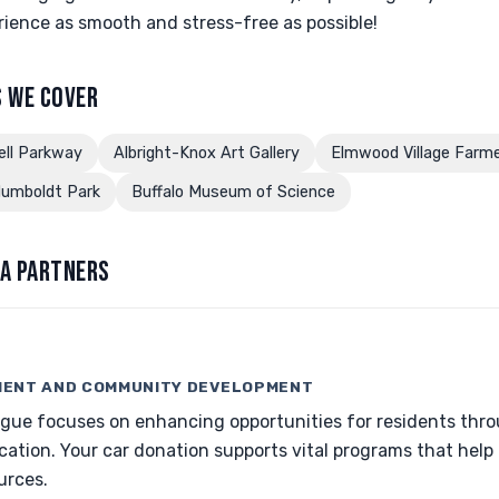
ience as smooth and stress-free as possible!
 WE COVER
ell Parkway
Albright-Knox Art Gallery
Elmwood Village Farme
umboldt Park
Buffalo Museum of Science
A PARTNERS
ENT AND COMMUNITY DEVELOPMENT
gue focuses on enhancing opportunities for residents thr
tion. Your car donation supports vital programs that help l
urces.