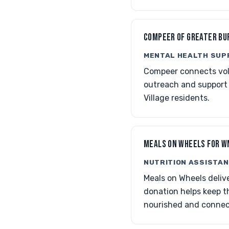
COMPEER OF GREATER BU
MENTAL HEALTH SUP
Compeer connects volu
outreach and support
Village residents.
MEALS ON WHEELS FOR W
NUTRITION ASSISTAN
Meals on Wheels delive
donation helps keep th
nourished and connec