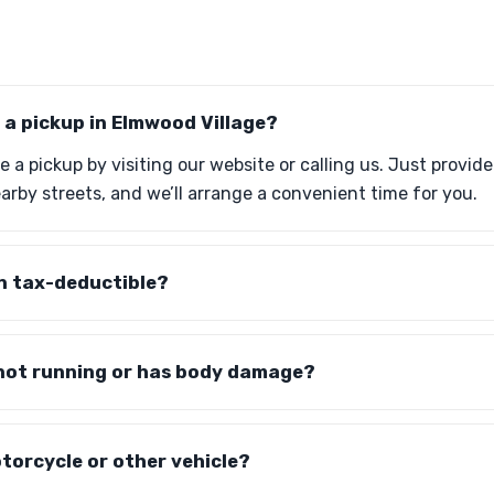
 a pickup in Elmwood Village?
 a pickup by visiting our website or calling us. Just provid
by streets, and we’ll arrange a convenient time for you.
n tax-deductible?
 not running or has body damage?
torcycle or other vehicle?