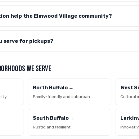
tion help the Elmwood Village community?
u serve for pickups?
BORHOODS WE SERVE
North Buffalo →
West S
nity
Family-friendly and suburban
Cultural 
South Buffalo →
Larkinv
Rustic and resilient
Innovati