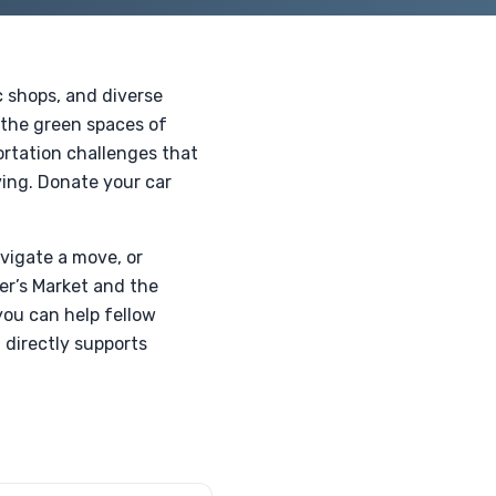
c shops, and diverse
 the green spaces of
ortation challenges that
ving. Donate your car
avigate a move, or
er’s Market and the
you can help fellow
 directly supports