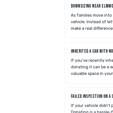
DOWNSIZING NEAR ELMWO
As families move into
vehicle. Instead of le
make a real differenc
INHERITED A CAR WITH N
If you’ve recently inh
donating it can be a w
valuable space in you
FAILED INSPECTION ON A
If your vehicle didn’t
Donating is a hassle-f