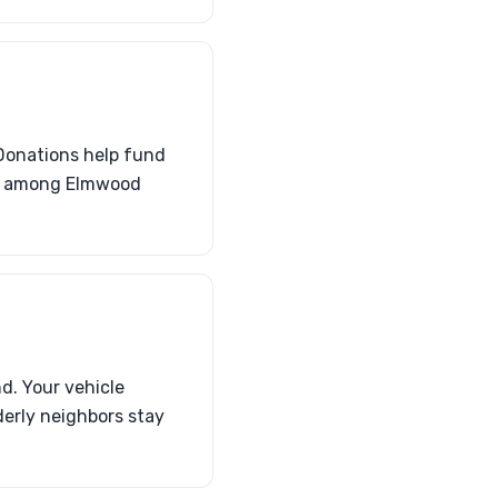
Donations help fund
on among Elmwood
d. Your vehicle
derly neighbors stay