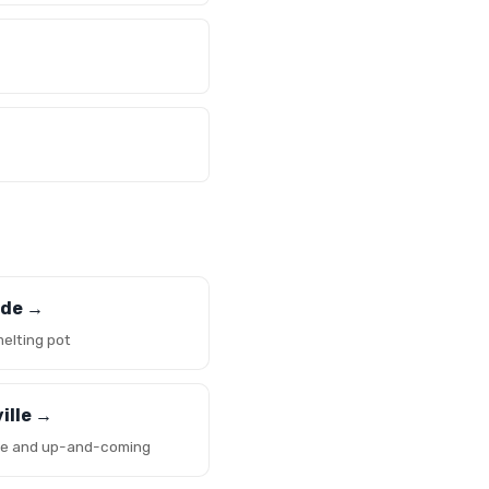
ide →
melting pot
ille →
ve and up-and-coming