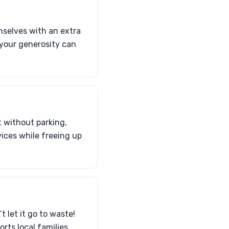
mselves with an extra
—your generosity can
t without parking,
vices while freeing up
t let it go to waste!
rts local families