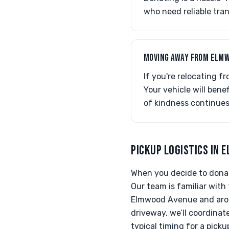
who need reliable tran
MOVING AWAY FROM ELMW
If you're relocating f
Your vehicle will bene
of kindness continues
PICKUP LOGISTICS IN 
When you decide to donat
Our team is familiar with
Elmwood Avenue and aroun
driveway, we’ll coordinat
typical timing for a pick