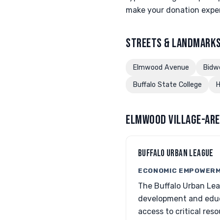
make your donation exper
STREETS & LANDMARKS
Elmwood Avenue
Bidw
Buffalo State College
H
ELMWOOD VILLAGE-ARE
BUFFALO URBAN LEAGUE
ECONOMIC EMPOWERM
The Buffalo Urban Lea
development and educa
access to critical reso