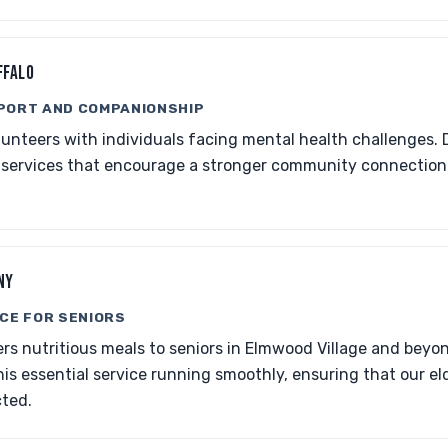
FFALO
PORT AND COMPANIONSHIP
nteers with individuals facing mental health challenges. 
 services that encourage a stronger community connecti
NY
CE FOR SENIORS
rs nutritious meals to seniors in Elmwood Village and beyon
is essential service running smoothly, ensuring that our el
ted.