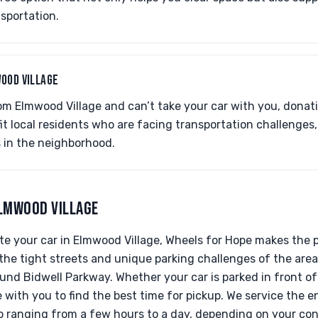
sportation.
OOD VILLAGE
rom Elmwood Village and can’t take your car with you, donatin
fit local residents who are facing transportation challenges
 in the neighborhood.
ELMWOOD VILLAGE
e your car in Elmwood Village, Wheels for Hope makes the 
 the tight streets and unique parking challenges of the area,
d Bidwell Parkway. Whether your car is parked in front of
e with you to find the best time for pickup. We service the 
up ranging from a few hours to a day, depending on your co