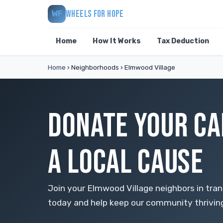
WHEELS FOR HOPE
WF
Home
How It Works
Tax Deduction
Home
›
Neighborhoods
›
Elmwood Village
DONATE YOUR CA
A LOCAL CAUSE
Join your Elmwood Village neighbors in tra
today and help keep our community thrivin