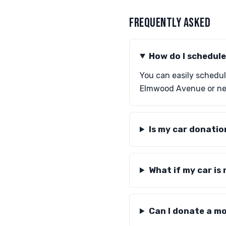
FREQUENTLY ASKED
How do I schedule
You can easily schedule
Elmwood Avenue or near
Is my car donatio
What if my car is
Can I donate a mo