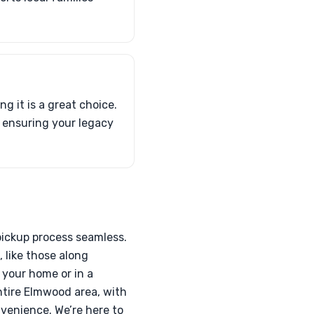
g it is a great choice.
, ensuring your legacy
pickup process seamless.
 like those along
 your home or in a
entire Elmwood area, with
nvenience. We’re here to