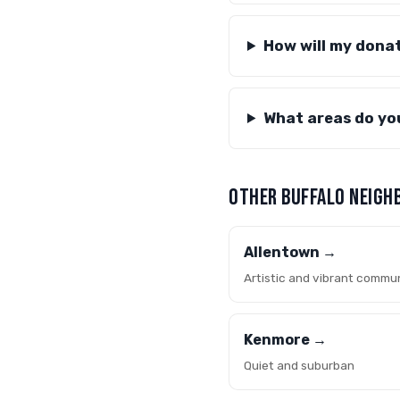
How will my dona
What areas do yo
OTHER BUFFALO NEIGH
Allentown →
Artistic and vibrant commu
Kenmore →
Quiet and suburban