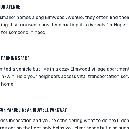
OD AVENUE
 smaller homes along Elmwood Avenue, they often find the
tting it sit unused, consider donating it to Wheels for Hope
e for someone in need.
O PARKING SPACE
erited a vehicle but live in a cozy Elmwood Village apartmen
in-win. Help your neighbors access vital transportation ser
r home.
 CAR PARKED NEAR BIDWELL PARKWAY
 pass inspection and you’re considering what to do next, don’
ree option that not only helps you clear space but also suppo