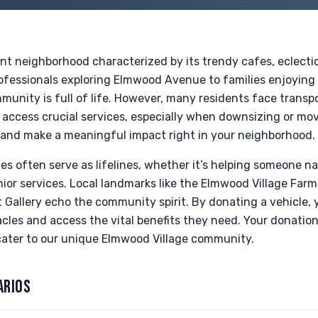
ant neighborhood characterized by its trendy cafes, eclecti
ofessionals exploring Elmwood Avenue to families enjoying
munity is full of life. However, many residents face transp
to access crucial services, especially when downsizing or mo
and make a meaningful impact right in your neighborhood.
les often serve as lifelines, whether it’s helping someone n
nior services. Local landmarks like the Elmwood Village Farm
t Gallery echo the community spirit. By donating a vehicle, 
les and access the vital benefits they need. Your donation
ater to our unique Elmwood Village community.
ARIOS