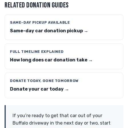
RELATED DONATION GUIDES
SAME-DAY PICKUP AVAILABLE
Same-day car donation pickup →
FULL TIMELINE EXPLAINED
How long does car donation take →
DONATE TODAY, GONE TOMORROW
Donate your car today →
If you’re ready to get that car out of your
Buffalo driveway in the next day or two, start