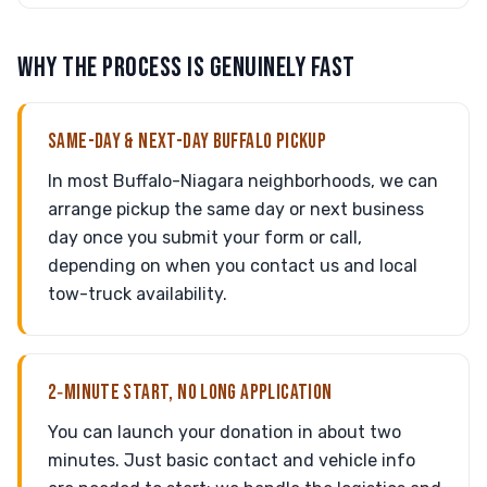
WHY THE PROCESS IS GENUINELY FAST
SAME-DAY & NEXT-DAY BUFFALO PICKUP
In most Buffalo-Niagara neighborhoods, we can
arrange pickup the same day or next business
day once you submit your form or call,
depending on when you contact us and local
tow-truck availability.
2‑MINUTE START, NO LONG APPLICATION
You can launch your donation in about two
minutes. Just basic contact and vehicle info