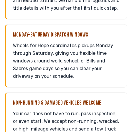
are needed to start; we handle the logistics and
title details with you after that first quick step.
MONDAY–SATURDAY DISPATCH WINDOWS
Wheels for Hope coordinates pickups Monday
through Saturday, giving you flexible time
windows around work, school, or Bills and
Sabres game days so you can clear your
driveway on your schedule.
NON-RUNNING & DAMAGED VEHICLES WELCOME
Your car does not have to run, pass inspection,
or even start. We accept non-running, wrecked,
or high-mileage vehicles and send a tow truck