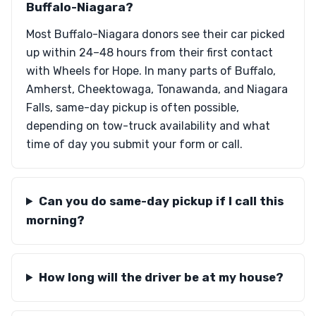
Buffalo-Niagara?
Most Buffalo-Niagara donors see their car picked
up within 24–48 hours from their first contact
with Wheels for Hope. In many parts of Buffalo,
Amherst, Cheektowaga, Tonawanda, and Niagara
Falls, same-day pickup is often possible,
depending on tow-truck availability and what
time of day you submit your form or call.
Can you do same-day pickup if I call this
morning?
How long will the driver be at my house?