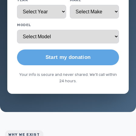
YEAR
MAKE
MODEL
Start my donation
Your info is secure and never shared. We'll call within
24 hours.
WHY WE EXIST