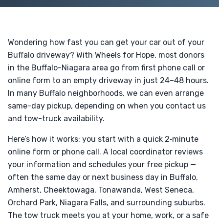
Wondering how fast you can get your car out of your
Buffalo driveway? With Wheels for Hope, most donors
in the Buffalo-Niagara area go from first phone call or
online form to an empty driveway in just 24–48 hours.
In many Buffalo neighborhoods, we can even arrange
same-day pickup, depending on when you contact us
and tow-truck availability.
Here’s how it works: you start with a quick 2‑minute
online form or phone call. A local coordinator reviews
your information and schedules your free pickup —
often the same day or next business day in Buffalo,
Amherst, Cheektowaga, Tonawanda, West Seneca,
Orchard Park, Niagara Falls, and surrounding suburbs.
The tow truck meets you at your home, work, or a safe