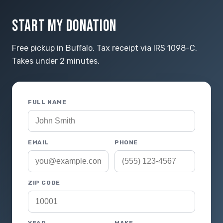
START MY DONATION
Free pickup in Buffalo. Tax receipt via IRS 1098-C.
Takes under 2 minutes.
FULL NAME
EMAIL
PHONE
ZIP CODE