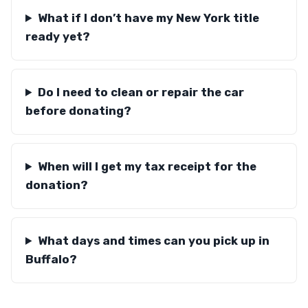
What if I don’t have my New York title
ready yet?
Do I need to clean or repair the car
before donating?
When will I get my tax receipt for the
donation?
What days and times can you pick up in
Buffalo?