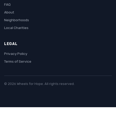
FAQ
About
Neighborhoods
Local Charities
LEGAL
Privacy Policy
Terms of Service
© 2026 Wheels for Hope. All rights reserved.