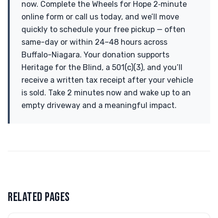
now. Complete the Wheels for Hope 2‑minute
online form or call us today, and we’ll move
quickly to schedule your free pickup — often
same-day or within 24–48 hours across
Buffalo-Niagara. Your donation supports
Heritage for the Blind, a 501(c)(3), and you’ll
receive a written tax receipt after your vehicle
is sold. Take 2 minutes now and wake up to an
empty driveway and a meaningful impact.
RELATED PAGES