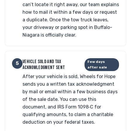
can’t locate it right away, our team explains
how to mail it within a few days or request
a duplicate. Once the tow truck leaves,
your driveway or parking spot in Buffalo-
Niagara is officially clear.
VEHICLE SOLD AND TAX
Few days
5
ACKNOWLEDGMENT SENT
after sale
After your vehicle is sold, Wheels for Hope
sends you a written tax acknowledgment
by mail or email within a few business days
of the sale date. You can use this
document, and IRS Form 1098‑C for
qualifying amounts, to claim a charitable
deduction on your federal taxes.