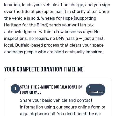
location, loads your vehicle at no charge, and you sign
over the title at pickup or mail it in shortly after. Once
the vehicle is sold, Wheels for Hope (supporting
Heritage for the Blind) sends your written tax
acknowledgment within a few business days. No
inspections, no repairs, no DMV hassle — just a fast,
local, Buffalo-based process that clears your space
and helps people who are blind or visually impaired.
YOUR COMPLETE DONATION TIMELINE
START THE 2‑MINUTE BUFFALO DONATION
2
1
FORM OR CALL
minutes
Share your basic vehicle and contact
information using our secure online form or
a quick phone call. You don’t need the car