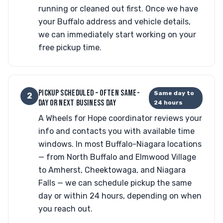
running or cleaned out first. Once we have
your Buffalo address and vehicle details,
we can immediately start working on your
free pickup time.
PICKUP SCHEDULED – OFTEN SAME-
Same day to
2
DAY OR NEXT BUSINESS DAY
24 hours
A Wheels for Hope coordinator reviews your
info and contacts you with available time
windows. In most Buffalo-Niagara locations
— from North Buffalo and Elmwood Village
to Amherst, Cheektowaga, and Niagara
Falls — we can schedule pickup the same
day or within 24 hours, depending on when
you reach out.