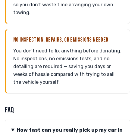
so you don’t waste time arranging your own
towing.
NO INSPECTION, REPAIRS, OR EMISSIONS NEEDED
You don’t need to fix anything before donating.
No inspections, no emissions tests, and no
detailing are required — saving you days or
weeks of hassle compared with trying to sell
the vehicle yourself.
FAQ
How fast can you really pick up my car in