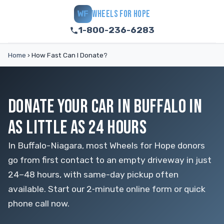
WHEELS FOR HOPE
WF
1-800-236-6283
Home
›
How Fast Can I Donate?
DONATE YOUR CAR IN BUFFALO IN
AS LITTLE AS 24 HOURS
In Buffalo-Niagara, most Wheels for Hope donors
go from first contact to an empty driveway in just
24–48 hours, with same-day pickup often
available. Start our 2‑minute online form or quick
phone call now.