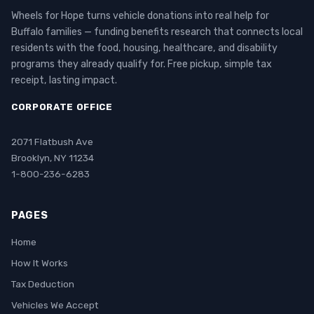
Wheels for Hope turns vehicle donations into real help for
Buffalo families — funding benefits research that connects local
residents with the food, housing, healthcare, and disability
programs they already qualify for. Free pickup, simple tax
receipt, lasting impact.
CORPORATE OFFICE
2071 Flatbush Ave
Brooklyn, NY 11234
1-800-236-6283
PAGES
Home
How It Works
Tax Deduction
Vehicles We Accept