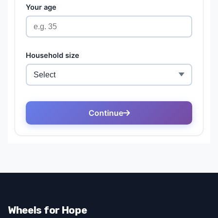
Wheels for Hope