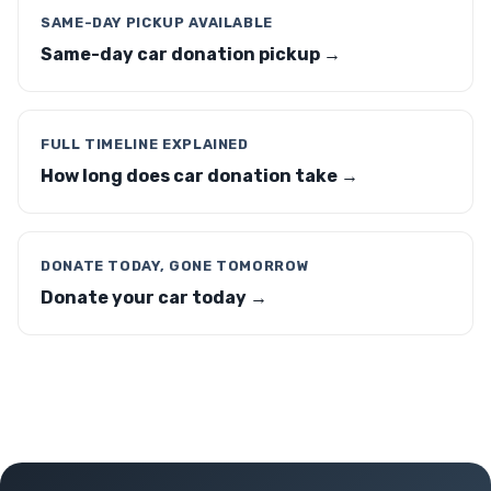
SAME-DAY PICKUP AVAILABLE
Same-day car donation pickup →
FULL TIMELINE EXPLAINED
How long does car donation take →
DONATE TODAY, GONE TOMORROW
Donate your car today →