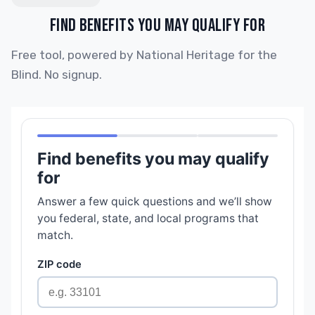
FIND BENEFITS YOU MAY QUALIFY FOR
Free tool, powered by National Heritage for the
Blind. No signup.