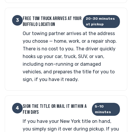
FREE TOW TRUCK ARRIVES AT YOUR
20–30 minutes
3
BUFFALO LOCATION
at pickup
Our towing partner arrives at the address
you choose — home, work, or a repair shop.
There is no cost to you. The driver quickly
hooks up your car, truck, SUV, or van,
including non-running or damaged
vehicles, and prepares the title for you to
sign, if you have it ready.
SIGN THE TITLE OR MAIL IT WITHIN A
5–10
4
FEW DAYS
minutes
If you have your New York title on hand,
you simply sign it over during pickup. If you