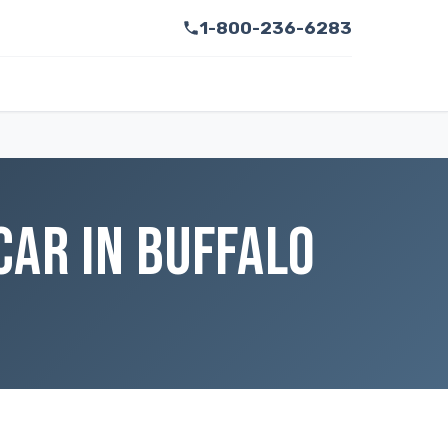
1-800-236-6283
CAR IN BUFFALO