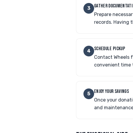
GATHER DOCUMENTAT
3
Prepare necessary
records. Having 
SCHEDULE PICKUP
4
Contact Wheels fo
convenient time 
ENJOY YOUR SAVINGS
5
Once your donatio
and maintenance 