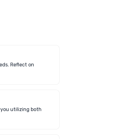
eds. Reflect on
 you utilizing both