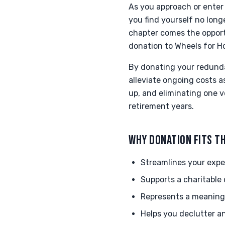
As you approach or enter 
you find yourself no lon
chapter comes the opport
donation to Wheels for H
By donating your redunda
alleviate ongoing costs 
up, and eliminating one v
retirement years.
WHY DONATION FITS TH
Streamlines your expe
Supports a charitable 
Represents a meaningf
Helps you declutter an