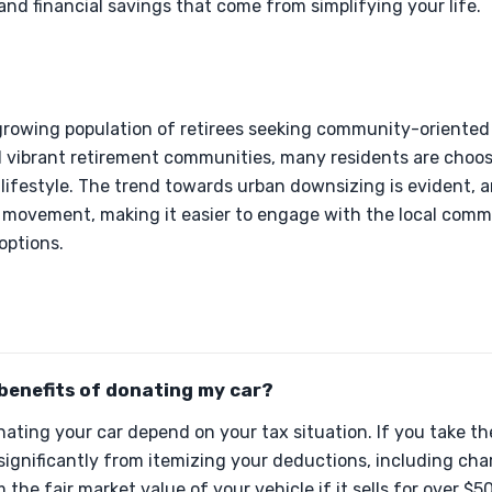
 and financial savings that come from simplifying your life.
 growing population of retirees seeking community-oriented
and vibrant retirement communities, many residents are cho
lifestyle. The trend towards urban downsizing is evident, 
is movement, making it easier to engage with the local com
 options.
benefits of donating my car?
nating your car depend on your tax situation. If you take t
significantly from itemizing your deductions, including cha
the fair market value of your vehicle if it sells for over $5