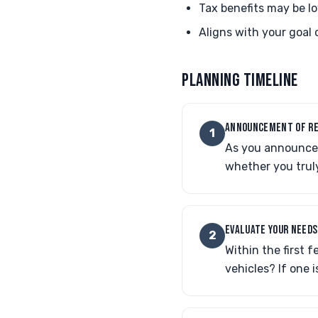
Tax benefits may be lo
Aligns with your goal o
PLANNING TIMELINE
ANNOUNCEMENT OF R
1
As you announce y
whether you trul
EVALUATE YOUR NEEDS
2
Within the first 
vehicles? If one 