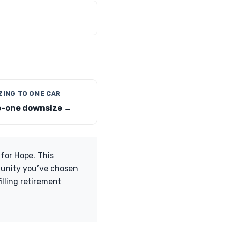
ZING TO ONE CAR
-one downsize →
 for Hope. This
mmunity you’ve chosen
lling retirement