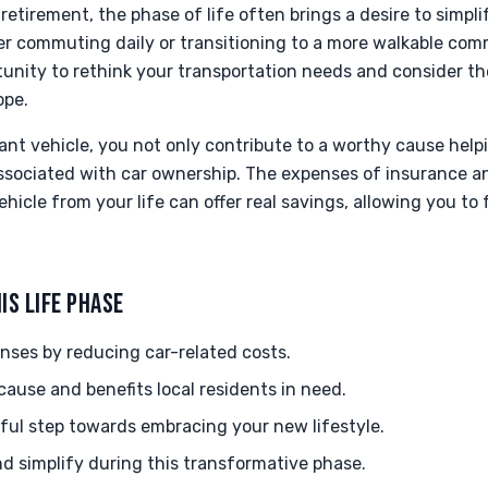
retirement, the phase of life often brings a desire to simp
ger commuting daily or transitioning to a more walkable com
unity to rethink your transportation needs and consider th
ope.
nt vehicle, you not only contribute to a worthy cause helpi
associated with car ownership. The expenses of insurance
ehicle from your life can offer real savings, allowing you to
IS LIFE PHASE
nses by reducing car-related costs.
cause and benefits local residents in need.
ul step towards embracing your new lifestyle.
d simplify during this transformative phase.