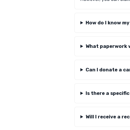
How do I know my 
What paperwork wi
Can I donate a ca
Is there a specif
Will I receive a r