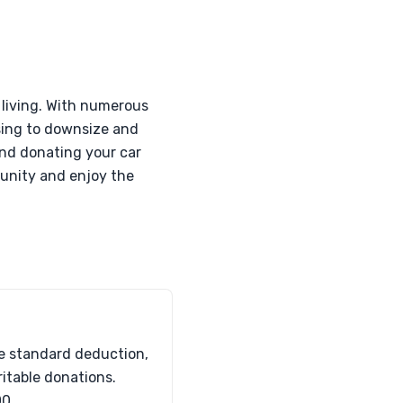
 living. With numerous
osing to downsize and
and donating your car
munity and enjoy the
he standard deduction,
ritable donations.
00.