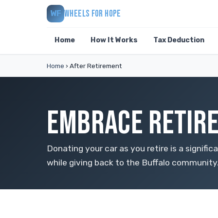
WHEELS FOR HOPE
WF
Home
How It Works
Tax Deduction
Home
›
After Retirement
EMBRACE RETIRE
Donating your car as you retire is a signific
while giving back to the Buffalo community