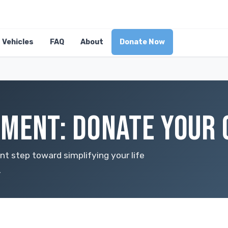
Vehicles
FAQ
About
Donate Now
MENT: DONATE YOUR 
ant step toward simplifying your life
.