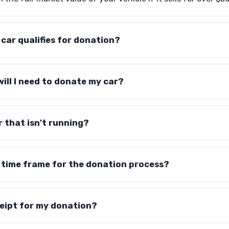
car qualifies for donation?
ll I need to donate my car?
r that isn't running?
ic time frame for the donation process?
eceipt for my donation?