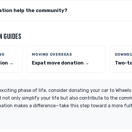
tion help the community?
N GUIDES
NG
MOVING OVERSEAS
DOWNSI
tion →
Expat move donation →
Two-to
exciting phase of life, consider donating your car to Wheels
l not only simplify your life but also contribute to the co
ation makes a difference—take this step toward a more fulfi