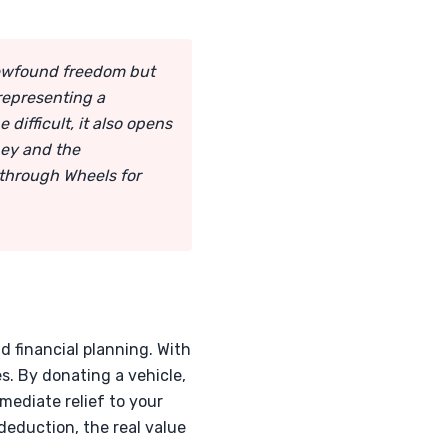
newfound freedom but
representing a
difficult, it also opens
ney and the
 through Wheels for
d financial planning. With
s. By donating a vehicle,
ediate relief to your
deduction, the real value