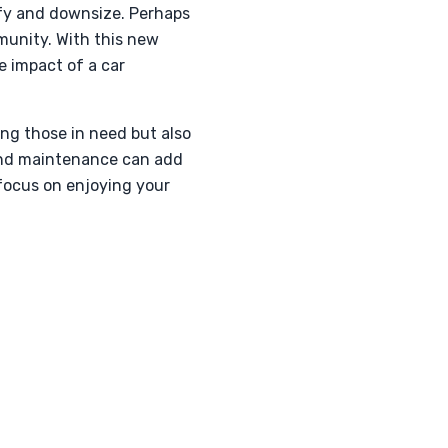
lify and downsize. Perhaps
munity. With this new
e impact of a car
ng those in need but also
 and maintenance can add
 focus on enjoying your