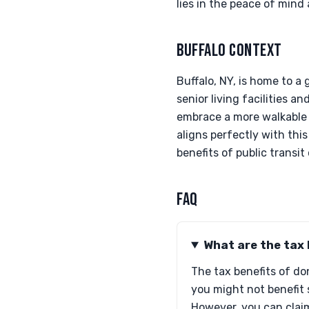
lies in the peace of mind
BUFFALO CONTEXT
Buffalo, NY, is home to a
senior living facilities 
embrace a more walkable 
aligns perfectly with th
benefits of public transit
FAQ
What are the tax 
The tax benefits of do
you might not benefit 
However, you can claim 