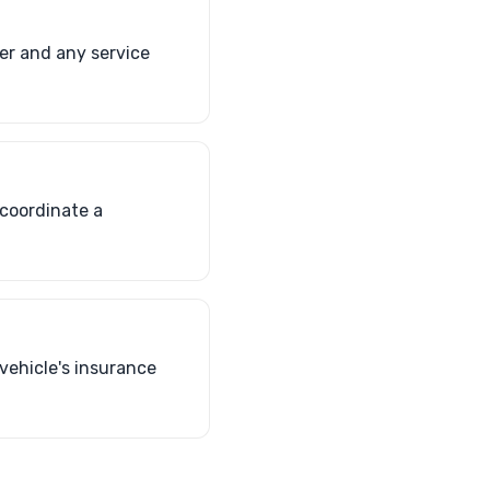
er and any service
 coordinate a
 vehicle's insurance