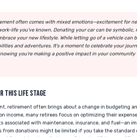
tirement often comes with mixed emotions—excitement for 
 work-life you've known. Donating your car can be symbolic, 
race your new lifestyle. While letting go of a vehicle can be 
ilities and adventures. It's a moment to celebrate your jour
knowing you're making a positive impact in your community
R THIS LIFE STAGE
nt, retirement often brings about a change in budgeting an
on income, many retirees focus on optimizing their expense
ts associated with maintenance, insurance, and fuel—an imm
s from donations might be limited if you take the standard 