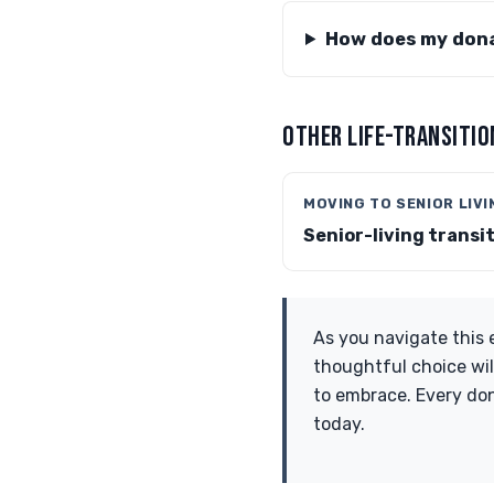
How does my dona
OTHER LIFE-TRANSITIO
MOVING TO SENIOR LIVI
Senior-living transi
As you navigate this 
thoughtful choice wil
to embrace. Every don
today.