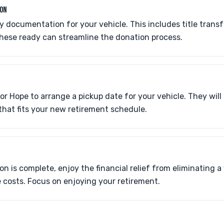
ION
 documentation for your vehicle. This includes title transf
these ready can streamline the donation process.
r Hope to arrange a pickup date for your vehicle. They will
that fits your new retirement schedule.
n is complete, enjoy the financial relief from eliminating a
costs. Focus on enjoying your retirement.