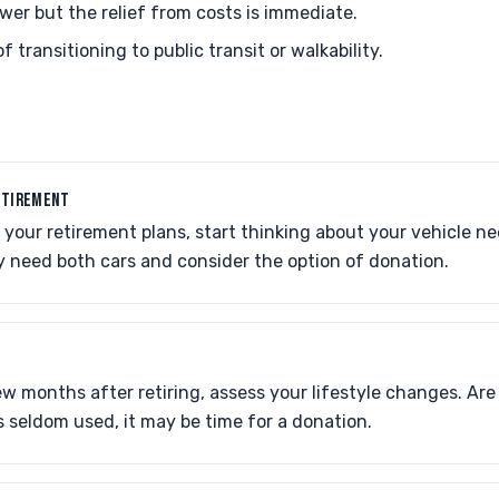
wer but the relief from costs is immediate.
f transitioning to public transit or walkability.
ETIREMENT
our retirement plans, start thinking about your vehicle ne
y need both cars and consider the option of donation.
few months after retiring, assess your lifestyle changes. Are
is seldom used, it may be time for a donation.