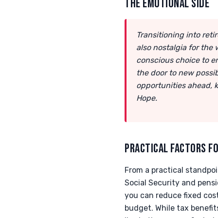
THE EMOTIONAL SIDE
Transitioning into re
also nostalgia for the
conscious choice to emb
the door to new possib
opportunities ahead, 
Hope.
PRACTICAL FACTORS FO
From a practical standpoi
Social Security and pensi
you can reduce fixed cos
budget. While tax benefit