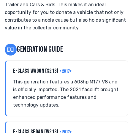
Trailer and Cars & Bids. This makes it an ideal
opportunity for you to donate a vehicle that not only
contributes to a noble cause but also holds significant
value in the collector community.
📖
GENERATION GUIDE
E-CLASS WAGON (S213)
• 2017+
This generation features a 603hp M177 V8 and
is officially imported. The 2021 facelift brought
enhanced performance features and
technology updates.
E-CLASS SEDAN (W213)
• 2017+