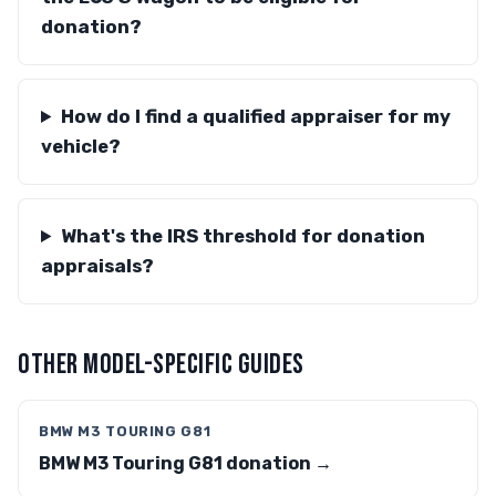
donation?
How do I find a qualified appraiser for my
vehicle?
What's the IRS threshold for donation
appraisals?
OTHER MODEL-SPECIFIC GUIDES
BMW M3 TOURING G81
BMW M3 Touring G81 donation →