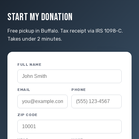
START MY DONATION
Free pickup in Buffalo. Tax receipt via IRS 1098-C.
Takes under 2 minutes.
FULL NAME
EMAIL
PHONE
ZIP CODE