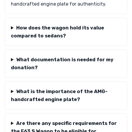
handcrafted engine plate for authenticity.
How does the wagon hold its value
compared to sedans?
What documentation is needed for my
donation?
What is the importance of the AMG-
handcrafted engine plate?
Are there any specific requirements for
the E63 S Wagon to be eligible for