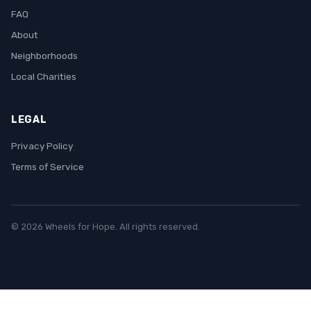
FAQ
About
Neighborhoods
Local Charities
LEGAL
Privacy Policy
Terms of Service
© 2026 Wheels for Hope. All rights reserved.