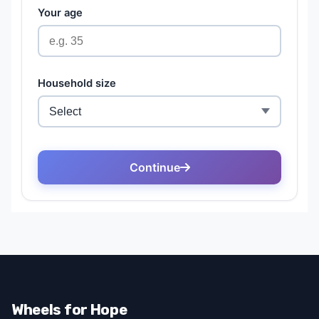
Wheels for Hope