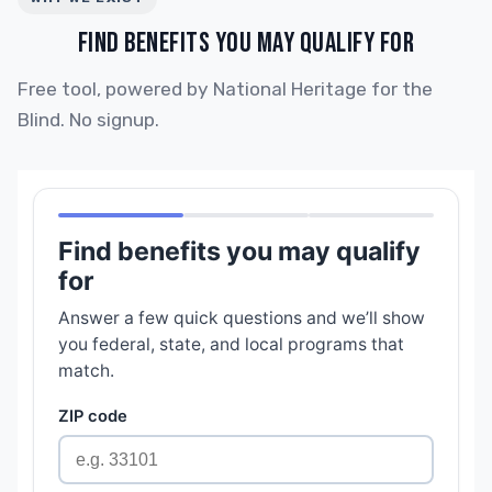
FIND BENEFITS YOU MAY QUALIFY FOR
Free tool, powered by National Heritage for the
Blind. No signup.