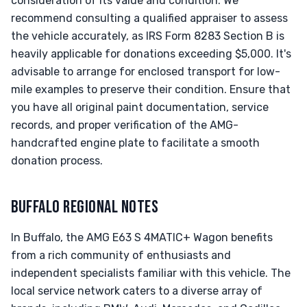
consideration of its value and condition. We
recommend consulting a qualified appraiser to assess
the vehicle accurately, as IRS Form 8283 Section B is
heavily applicable for donations exceeding $5,000. It's
advisable to arrange for enclosed transport for low-
mile examples to preserve their condition. Ensure that
you have all original paint documentation, service
records, and proper verification of the AMG-
handcrafted engine plate to facilitate a smooth
donation process.
BUFFALO REGIONAL NOTES
In Buffalo, the AMG E63 S 4MATIC+ Wagon benefits
from a rich community of enthusiasts and
independent specialists familiar with this vehicle. The
local service network caters to a diverse array of