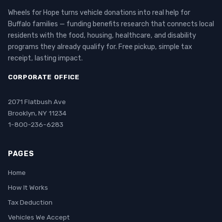
Wheels for Hope turns vehicle donations into real help for
Buffalo families — funding benefits research that connects local
residents with the food, housing, healthcare, and disability
programs they already qualify for. Free pickup, simple tax
receipt, lasting impact.
CORPORATE OFFICE
2071 Flatbush Ave
Brooklyn, NY 11234
1-800-236-6283
PAGES
Home
How It Works
Tax Deduction
Vehicles We Accept