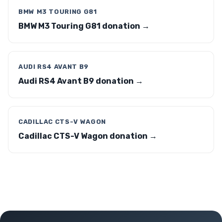
BMW M3 TOURING G81
BMW M3 Touring G81 donation →
AUDI RS4 AVANT B9
Audi RS4 Avant B9 donation →
CADILLAC CTS-V WAGON
Cadillac CTS-V Wagon donation →