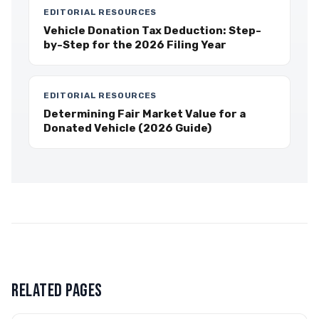
EDITORIAL RESOURCES
Vehicle Donation Tax Deduction: Step-
by-Step for the 2026 Filing Year
EDITORIAL RESOURCES
Determining Fair Market Value for a
Donated Vehicle (2026 Guide)
RELATED PAGES