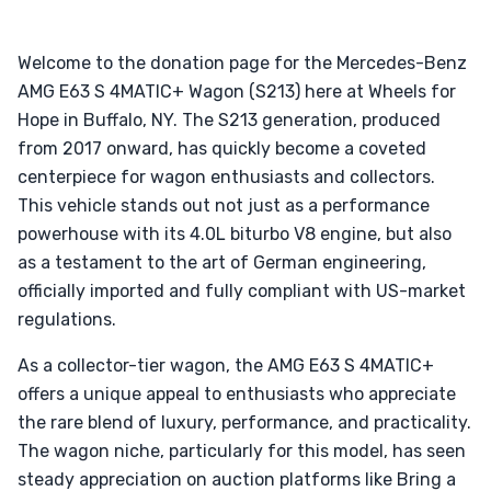
Welcome to the donation page for the Mercedes-Benz
AMG E63 S 4MATIC+ Wagon (S213) here at Wheels for
Hope in Buffalo, NY. The S213 generation, produced
from 2017 onward, has quickly become a coveted
centerpiece for wagon enthusiasts and collectors.
This vehicle stands out not just as a performance
powerhouse with its 4.0L biturbo V8 engine, but also
as a testament to the art of German engineering,
officially imported and fully compliant with US-market
regulations.
As a collector-tier wagon, the AMG E63 S 4MATIC+
offers a unique appeal to enthusiasts who appreciate
the rare blend of luxury, performance, and practicality.
The wagon niche, particularly for this model, has seen
steady appreciation on auction platforms like Bring a