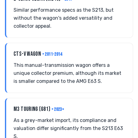
Similar performance specs as the S213, but
without the wagon's added versatility and
collector appeal.
CTS-V WAGON
• 2011-2014
This manual-transmission wagon offers a
unique collector premium, although its market
is smaller compared to the AMG E63 S.
M3 TOURING (G81)
• 2023+
As a grey-market import, its compliance and
valuation differ significantly from the S213 E63
S.