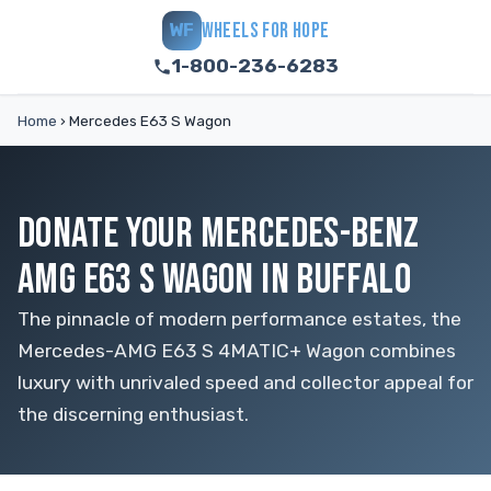
WHEELS FOR HOPE
WF
1-800-236-6283
Home
›
Mercedes E63 S Wagon
DONATE YOUR MERCEDES-BENZ
AMG E63 S WAGON IN BUFFALO
The pinnacle of modern performance estates, the
Mercedes-AMG E63 S 4MATIC+ Wagon combines
luxury with unrivaled speed and collector appeal for
the discerning enthusiast.