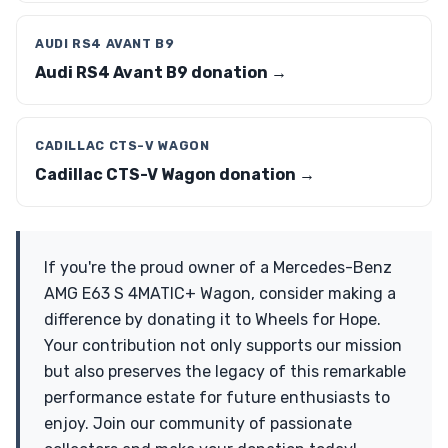
AUDI RS4 AVANT B9
Audi RS4 Avant B9 donation →
CADILLAC CTS-V WAGON
Cadillac CTS-V Wagon donation →
If you're the proud owner of a Mercedes-Benz
AMG E63 S 4MATIC+ Wagon, consider making a
difference by donating it to Wheels for Hope.
Your contribution not only supports our mission
but also preserves the legacy of this remarkable
performance estate for future enthusiasts to
enjoy. Join our community of passionate