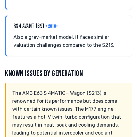
RS4 AVANT (B9)
• 2018+
Also a grey-market model, it faces similar
valuation challenges compared to the S213.
KNOWN ISSUES BY GENERATION
The AMG E63 S 4MATIC+ Wagon (S213) is
renowned for its performance but does come
with certain known issues. The M177 engine
features a hot-V twin-turbo configuration that
may result in heat-soak and cooling demands,
leading to potential intercooler and coolant