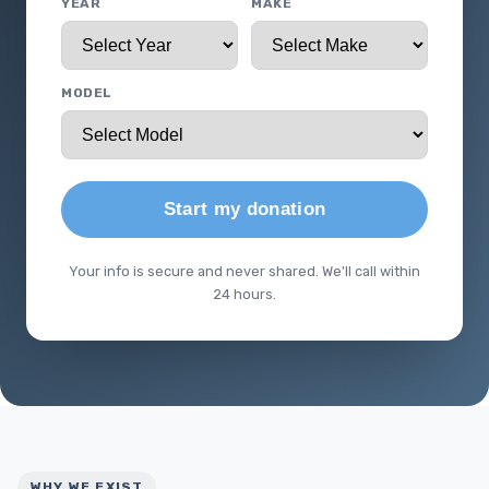
YEAR
MAKE
MODEL
Start my donation
Your info is secure and never shared. We'll call within
24 hours.
WHY WE EXIST