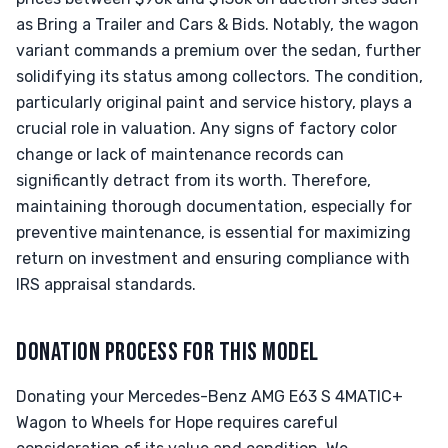
as Bring a Trailer and Cars & Bids. Notably, the wagon
variant commands a premium over the sedan, further
solidifying its status among collectors. The condition,
particularly original paint and service history, plays a
crucial role in valuation. Any signs of factory color
change or lack of maintenance records can
significantly detract from its worth. Therefore,
maintaining thorough documentation, especially for
preventive maintenance, is essential for maximizing
return on investment and ensuring compliance with
IRS appraisal standards.
DONATION PROCESS FOR THIS MODEL
Donating your Mercedes-Benz AMG E63 S 4MATIC+
Wagon to Wheels for Hope requires careful