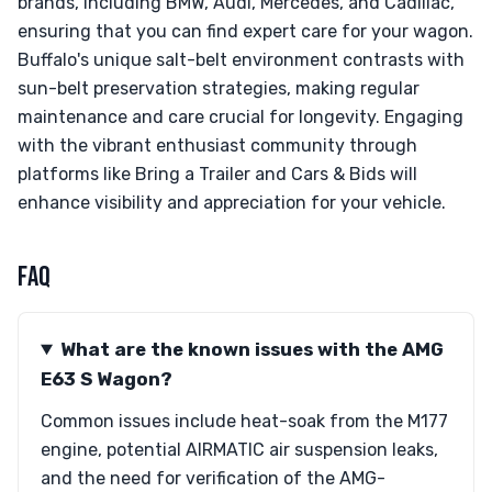
brands, including BMW, Audi, Mercedes, and Cadillac,
ensuring that you can find expert care for your wagon.
Buffalo's unique salt-belt environment contrasts with
sun-belt preservation strategies, making regular
maintenance and care crucial for longevity. Engaging
with the vibrant enthusiast community through
platforms like Bring a Trailer and Cars & Bids will
enhance visibility and appreciation for your vehicle.
FAQ
What are the known issues with the AMG
E63 S Wagon?
Common issues include heat-soak from the M177
engine, potential AIRMATIC air suspension leaks,
and the need for verification of the AMG-