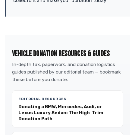
collectors and make your donation today!
VEHICLE DONATION RESOURCES & GUIDES
In-depth tax, paperwork, and donation logistics
guides published by our editorial team — bookmark
these before you donate.
EDITORIAL RESOURCES
Donating a BMW, Mercedes, Audi, or
Lexus Luxury Sedan: The High-Trim
Donation Path