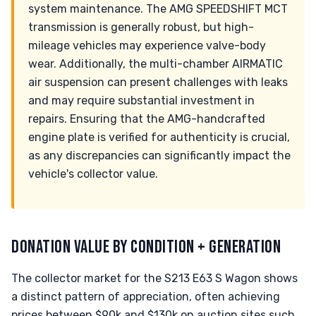
system maintenance. The AMG SPEEDSHIFT MCT
transmission is generally robust, but high-
mileage vehicles may experience valve-body
wear. Additionally, the multi-chamber AIRMATIC
air suspension can present challenges with leaks
and may require substantial investment in
repairs. Ensuring that the AMG-handcrafted
engine plate is verified for authenticity is crucial,
as any discrepancies can significantly impact the
vehicle's collector value.
DONATION VALUE BY CONDITION + GENERATION
The collector market for the S213 E63 S Wagon shows
a distinct pattern of appreciation, often achieving
prices between $90k and $130k on auction sites such