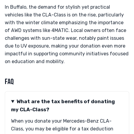
In Buffalo, the demand for stylish yet practical
vehicles like the CLA-Class is on the rise, particularly
with the winter climate emphasizing the importance
of AWD systems like 4MATIC. Local owners often face
challenges with sun-state wear, notably paint issues
due to UV exposure, making your donation even more
impactful in supporting community initiatives focused
on education and mobility.
FAQ
What are the tax benefits of donating
my CLA-Class?
When you donate your Mercedes-Benz CLA-
Class, you may be eligible for a tax deduction