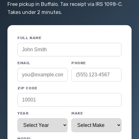
Free pickup in Buffalo. Tax receipt via IRS 1098-C.
Takes under 2 minutes.
FULL NAME
EMAIL
PHONE
ZIP CODE
YEAR
MAKE
MODEL