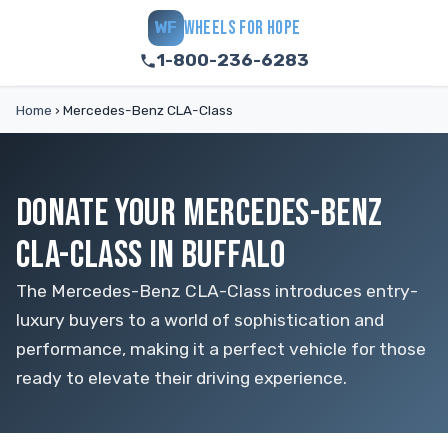
WHEELS FOR HOPE
WF
1-800-236-6283
Home
›
Mercedes-Benz CLA-Class
DONATE YOUR MERCEDES-BENZ
CLA-CLASS IN BUFFALO
The Mercedes-Benz CLA-Class introduces entry-
luxury buyers to a world of sophistication and
performance, making it a perfect vehicle for those
ready to elevate their driving experience.