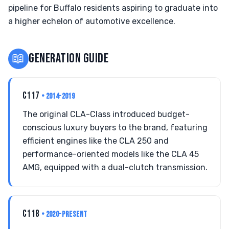
pipeline for Buffalo residents aspiring to graduate into
a higher echelon of automotive excellence.
📖
GENERATION GUIDE
C117
• 2014-2019
The original CLA-Class introduced budget-
conscious luxury buyers to the brand, featuring
efficient engines like the CLA 250 and
performance-oriented models like the CLA 45
AMG, equipped with a dual-clutch transmission.
C118
• 2020-PRESENT