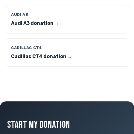
AUDI A3
Audi A3 donation →
CADILLAC CT4
Cadillac CT4 donation →
START MY DONATION