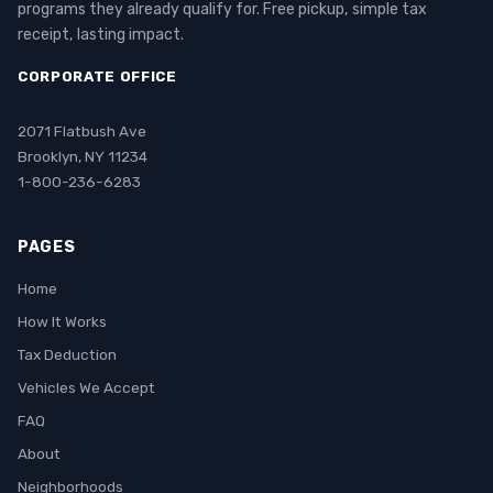
programs they already qualify for. Free pickup, simple tax
receipt, lasting impact.
CORPORATE OFFICE
2071 Flatbush Ave
Brooklyn, NY 11234
1-800-236-6283
PAGES
Home
How It Works
Tax Deduction
Vehicles We Accept
FAQ
About
Neighborhoods