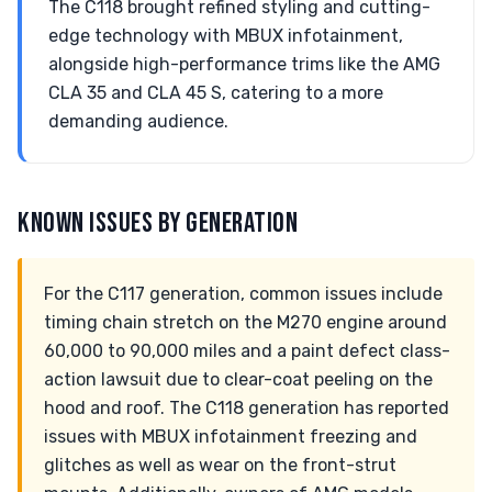
The C118 brought refined styling and cutting-
edge technology with MBUX infotainment,
alongside high-performance trims like the AMG
CLA 35 and CLA 45 S, catering to a more
demanding audience.
KNOWN ISSUES BY GENERATION
For the C117 generation, common issues include
timing chain stretch on the M270 engine around
60,000 to 90,000 miles and a paint defect class-
action lawsuit due to clear-coat peeling on the
hood and roof. The C118 generation has reported
issues with MBUX infotainment freezing and
glitches as well as wear on the front-strut