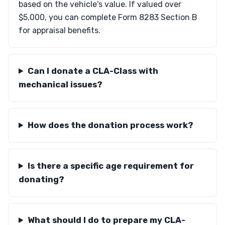
based on the vehicle's value. If valued over
$5,000, you can complete Form 8283 Section B
for appraisal benefits.
Can I donate a CLA-Class with
mechanical issues?
How does the donation process work?
Is there a specific age requirement for
donating?
What should I do to prepare my CLA-