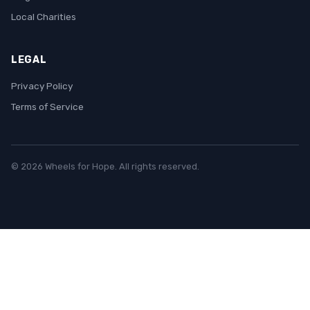
Local Charities
LEGAL
Privacy Policy
Terms of Service
© 2026 Wheels for Hope. All rights reserved.