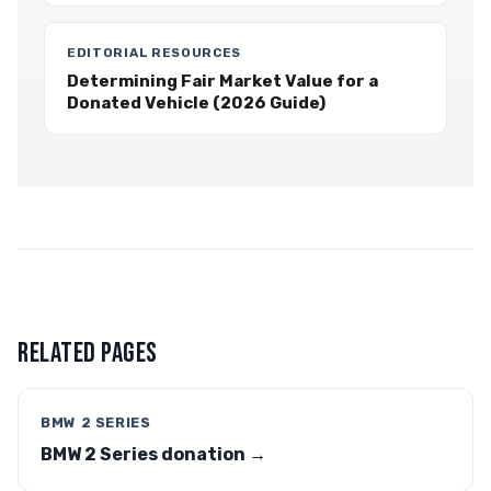
EDITORIAL RESOURCES
Determining Fair Market Value for a
Donated Vehicle (2026 Guide)
RELATED PAGES
BMW 2 SERIES
BMW 2 Series donation →