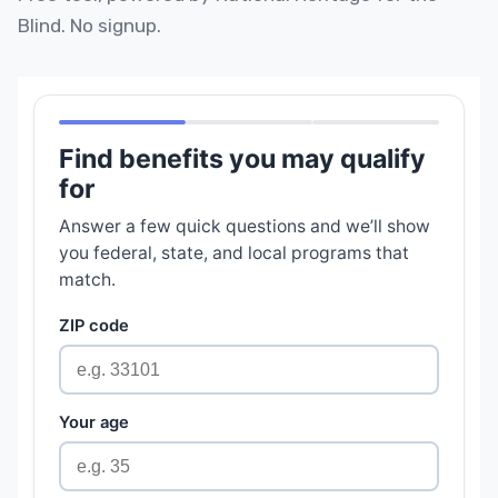
Blind. No signup.