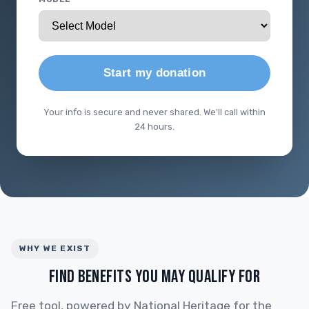
Start my donation
Your info is secure and never shared. We'll call within
24 hours.
WHY WE EXIST
FIND BENEFITS YOU MAY QUALIFY FOR
Free tool, powered by National Heritage for the