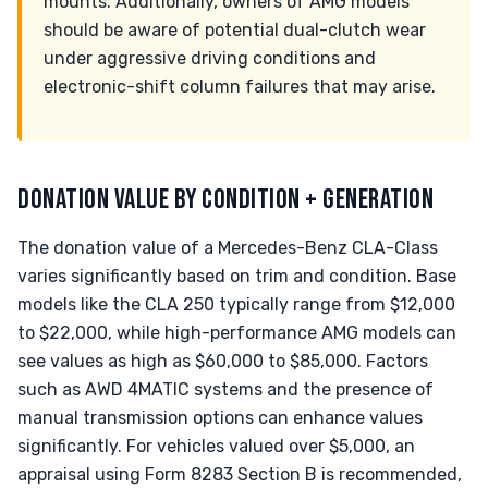
mounts. Additionally, owners of AMG models
should be aware of potential dual-clutch wear
under aggressive driving conditions and
electronic-shift column failures that may arise.
DONATION VALUE BY CONDITION + GENERATION
The donation value of a Mercedes-Benz CLA-Class
varies significantly based on trim and condition. Base
models like the CLA 250 typically range from $12,000
to $22,000, while high-performance AMG models can
see values as high as $60,000 to $85,000. Factors
such as AWD 4MATIC systems and the presence of
manual transmission options can enhance values
significantly. For vehicles valued over $5,000, an
appraisal using Form 8283 Section B is recommended,