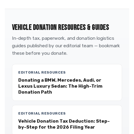
VEHICLE DONATION RESOURCES & GUIDES
In-depth tax, paperwork, and donation logistics
guides published by our editorial team — bookmark
these before you donate.
EDITORIAL RESOURCES
Donating a BMW, Mercedes, Audi, or
Lexus Luxury Sedan: The High-Trim
Donation Path
EDITORIAL RESOURCES
Vehicle Donation Tax Deduction: Step-
by-Step for the 2026 Filing Year