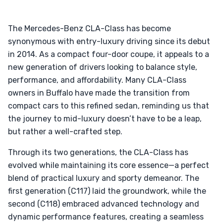
The Mercedes-Benz CLA-Class has become
synonymous with entry-luxury driving since its debut
in 2014. As a compact four-door coupe, it appeals to a
new generation of drivers looking to balance style,
performance, and affordability. Many CLA-Class
owners in Buffalo have made the transition from
compact cars to this refined sedan, reminding us that
the journey to mid-luxury doesn’t have to be a leap,
but rather a well-crafted step.
Through its two generations, the CLA-Class has
evolved while maintaining its core essence—a perfect
blend of practical luxury and sporty demeanor. The
first generation (C117) laid the groundwork, while the
second (C118) embraced advanced technology and
dynamic performance features, creating a seamless