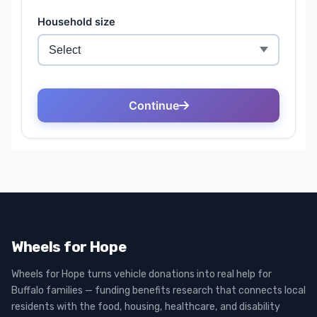
Wheels for Hope
Wheels for Hope turns vehicle donations into real help for
Buffalo families — funding benefits research that connects local
residents with the food, housing, healthcare, and disability