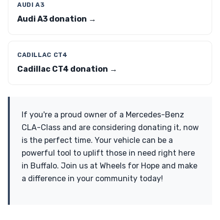
AUDI A3
Audi A3 donation →
CADILLAC CT4
Cadillac CT4 donation →
If you're a proud owner of a Mercedes-Benz
CLA-Class and are considering donating it, now
is the perfect time. Your vehicle can be a
powerful tool to uplift those in need right here
in Buffalo. Join us at Wheels for Hope and make
a difference in your community today!