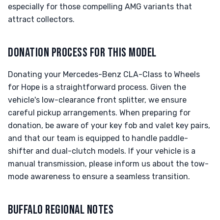
especially for those compelling AMG variants that
attract collectors.
DONATION PROCESS FOR THIS MODEL
Donating your Mercedes-Benz CLA-Class to Wheels
for Hope is a straightforward process. Given the
vehicle's low-clearance front splitter, we ensure
careful pickup arrangements. When preparing for
donation, be aware of your key fob and valet key pairs,
and that our team is equipped to handle paddle-
shifter and dual-clutch models. If your vehicle is a
manual transmission, please inform us about the tow-
mode awareness to ensure a seamless transition.
BUFFALO REGIONAL NOTES