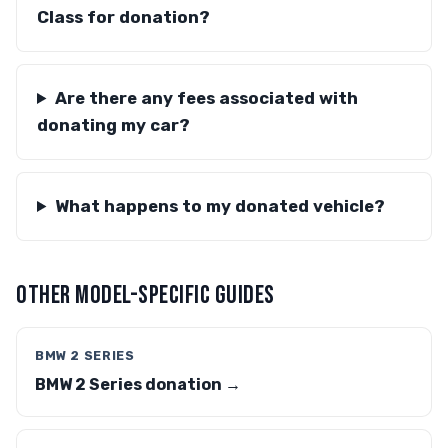
Class for donation?
Are there any fees associated with
donating my car?
What happens to my donated vehicle?
OTHER MODEL-SPECIFIC GUIDES
BMW 2 SERIES
BMW 2 Series donation →