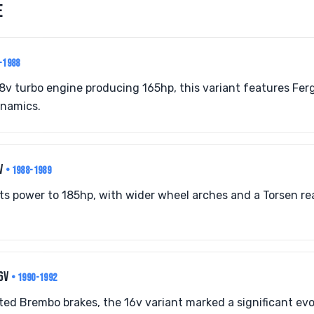
E
-1988
8v turbo engine producing 165hp, this variant features Fe
ynamics.
8V
• 1988-1989
ts power to 185hp, with wider wheel arches and a Torsen re
16V
• 1990-1992
ed Brembo brakes, the 16v variant marked a significant ev