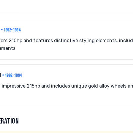
I
• 1992-1994
ivers 210hp and features distinctive styling elements, inclu
ements.
I
• 1992-1994
n impressive 215hp and includes unique gold alloy wheels an
ERATION