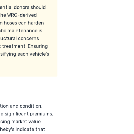
ential donors should
 the WRC-derived
con hoses can harden
embo maintenance is
tructural concerns
inc treatment. Ensuring
ssifying each vehicle's
tion and condition.
d significant premiums.
ncing market value
heby's indicate that