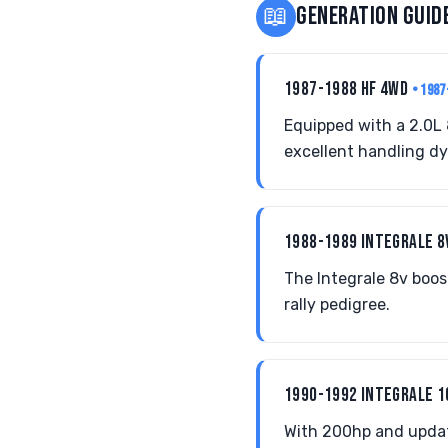
📖
GENERATION GUID
1987-1988 HF 4WD
• 1987
Equipped with a 2.0L 
excellent handling d
1988-1989 INTEGRALE 
The Integrale 8v boos
rally pedigree.
1990-1992 INTEGRALE 
With 200hp and updat