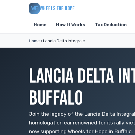
WHEELS FOR HOPE
WF
Home
How It Works
Tax Deduction
Home
›
Lancia Delta Integrale
LANCIA DELTA IN
BUFFALO
Join the legacy of the Lancia Delta Integr
homologation car renowned for its rally vic
now supporting Wheels for Hope in Buffalo.