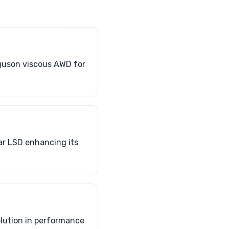
rguson viscous AWD for
ar LSD enhancing its
olution in performance