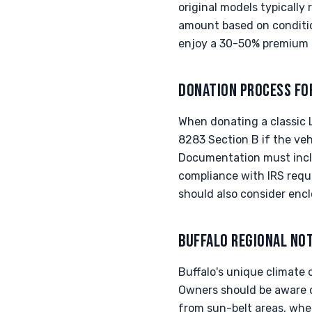
original models typically
amount based on condition
enjoy a 30-50% premium 
DONATION PROCESS FO
When donating a classic L
8283 Section B if the veh
Documentation must inclu
compliance with IRS requ
should also consider encl
BUFFALO REGIONAL NO
Buffalo's unique climate c
Owners should be aware o
from sun-belt areas, wher