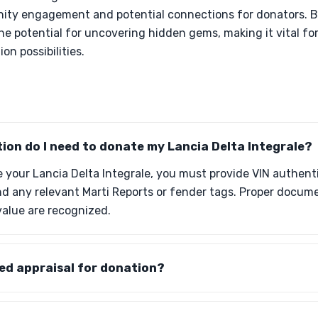
ity engagement and potential connections for donators. B
the potential for uncovering hidden gems, making it vital fo
on possibilities.
on do I need to donate my Lancia Delta Integrale?
 your Lancia Delta Integrale, you must provide VIN authenti
and any relevant Marti Reports or fender tags. Proper docu
value are recognized.
fied appraisal for donation?