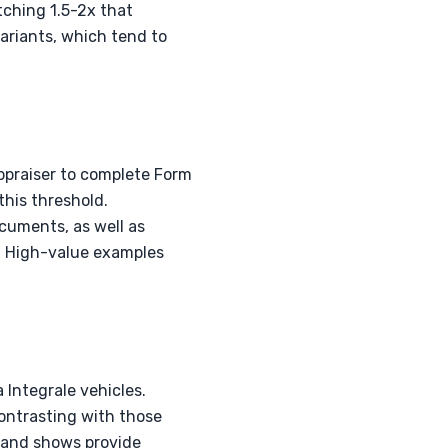
tching 1.5-2x that
variants, which tend to
appraiser to complete Form
this threshold.
cuments, as well as
. High-value examples
a Integrale vehicles.
ontrasting with those
s and shows provide