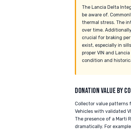
The Lancia Delta Inte
be aware of. Commonly
thermal stress. The in
over time. Additionall
crucial for braking pe
exist, especially in si
proper VIN and Lancia 
condition and historic
DONATION VALUE BY CO
Collector value patterns 
Vehicles with validated
The presence of a Marti 
dramatically. For exampl