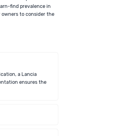
arn-find prevalence in
r owners to consider the
cation, a Lancia
mentation ensures the