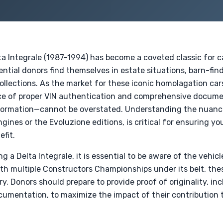
lta Integrale (1987-1994) has become a coveted classic for 
ential donors find themselves in estate situations, barn-find
ollections. As the market for these iconic homolagation car
nce of proper VIN authentication and comprehensive docum
nformation—cannot be overstated. Understanding the nuanc
gines or the Evoluzione editions, is critical for ensuring yo
efit.
a Delta Integrale, it is essential to be aware of the vehicle
h multiple Constructors Championships under its belt, thes
ry. Donors should prepare to provide proof of originality, i
umentation, to maximize the impact of their contribution 