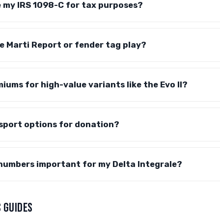
ve my IRS 1098-C for tax purposes?
e Marti Report or fender tag play?
iums for high-value variants like the Evo II?
sport options for donation?
numbers important for my Delta Integrale?
 GUIDES