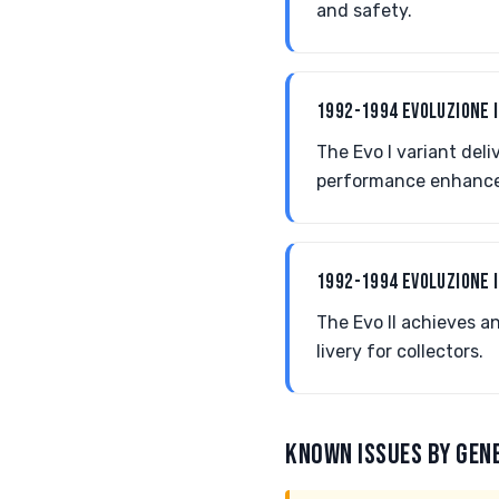
and safety.
1992-1994 EVOLUZIONE 
The Evo I variant del
performance enhanc
1992-1994 EVOLUZIONE I
The Evo II achieves a
livery for collectors.
KNOWN ISSUES BY GEN