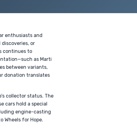
car enthusiasts and
 discoveries, or
s continues to
entation—such as Marti
es between variants,
ur donation translates
’s collector status. The
e cars hold a special
ncluding engine-casting
to Wheels for Hope.