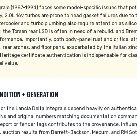
grale (1987-1994) faces some model-specific issues that pot
, 2.0L 16v turbos are prone to head gasket failures due to
tercooler and turbo plumbing also require attention as sili
y, the Torsen rear LSD is often in need of a rebuild, and Br
rformance. Importantly, both body-panel rust and critical s
lls, rear arches, and floor pans, exacerbated by the Italian z
Heritage certificate authentication is indispensable for cla
al value.
NDITION + GENERATION
for the Lancia Delta Integrale depend heavily on authentica
 VINs and original numbers matching documentation comman
Report or fender tags contributes to the provenance, influe
e, auction results from Barrett-Jackson, Mecum, and RM Sot