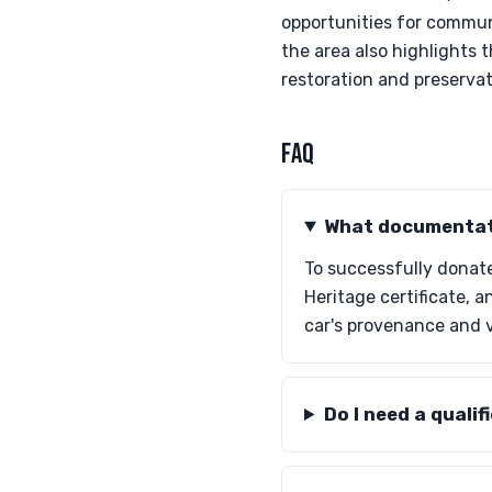
opportunities for commun
the area also highlights 
restoration and preservati
FAQ
What documentati
To successfully donate
Heritage certificate, 
car's provenance and 
Do I need a quali