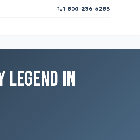
1-800-236-6283
Y LEGEND IN