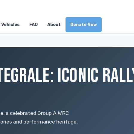
Vehicles
FAQ
About
Donate Now
TEGRALE: ICONIC RALL
ale, a celebrated Group A WRC
tories and performance heritage,