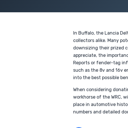
In Buffalo, the Lancia De
collectors alike. Many pot
downsizing their prized c
appreciate, the importa
Reports or fender-tag i
such as the 8v and 16v en
into the best possible ben
When considering donating 
workhorse of the WRC, wit
place in automotive histo
numbers and detailed doc