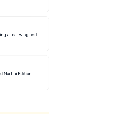
ding a rear wing and
d Martini Edition