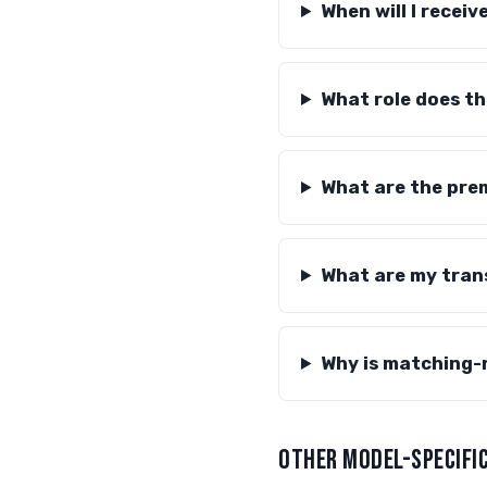
When will I recei
What role does th
What are the prem
What are my tran
Why is matching-
OTHER MODEL-SPECIFIC