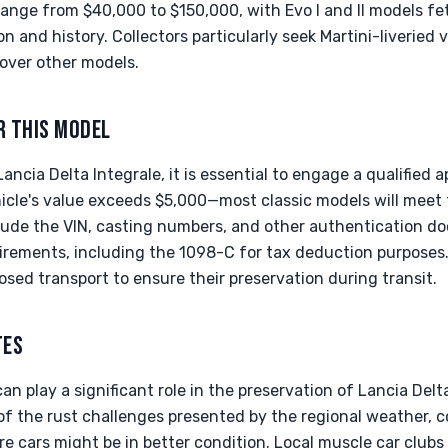
 range from $40,000 to $150,000, with Evo I and II models fe
 and history. Collectors particularly seek Martini-liveried 
over other models.
R THIS MODEL
ancia Delta Integrale, it is essential to engage a qualified 
icle's value exceeds $5,000—most classic models will meet 
de the VIN, casting numbers, and other authentication do
irements, including the 1098-C for tax deduction purposes
osed transport to ensure their preservation during transit.
TES
an play a significant role in the preservation of Lancia Delt
f the rust challenges presented by the regional weather, c
e cars might be in better condition. Local muscle car club