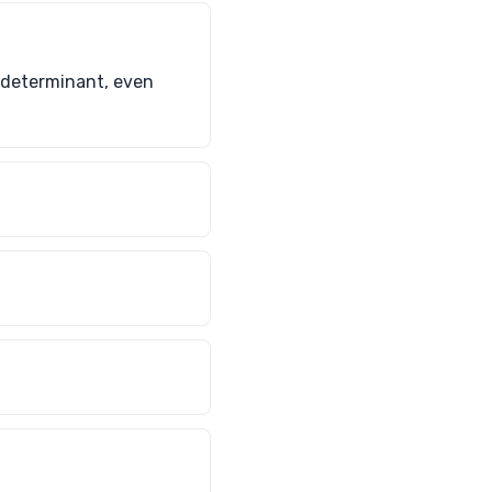
e determinant, even