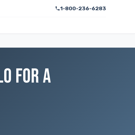
1-800-236-6283
LO FOR A