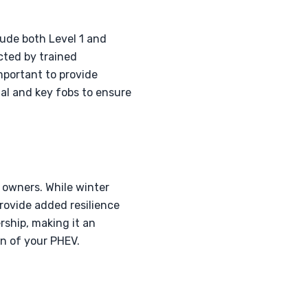
lude both Level 1 and
cted by trained
important to provide
al and key fobs to ensure
V owners. While winter
provide added resilience
rship, making it an
on of your PHEV.