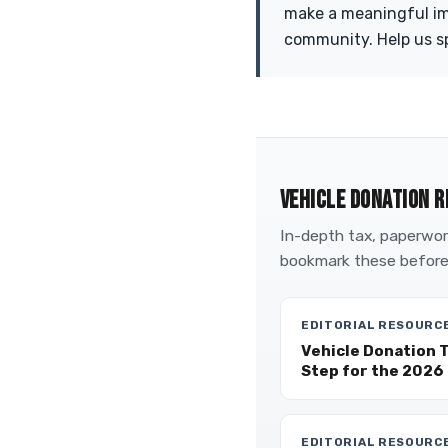
make a meaningful imp
community. Help us sp
VEHICLE DONATION R
In-depth tax, paperwork
bookmark these before
EDITORIAL RESOURC
Vehicle Donation 
Step for the 2026 
EDITORIAL RESOURC