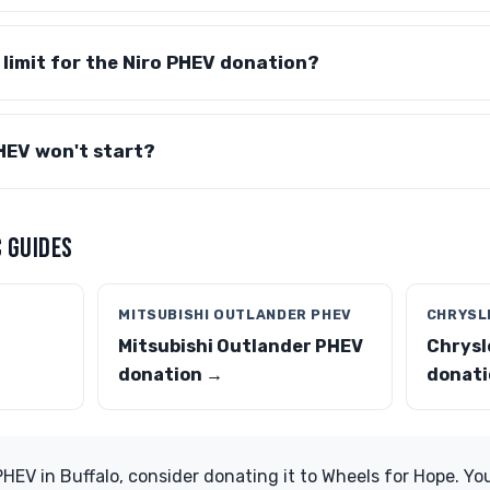
e limit for the Niro PHEV donation?
HEV won't start?
 GUIDES
MITSUBISHI OUTLANDER PHEV
CHRYSLE
Mitsubishi Outlander PHEV
Chrysl
donation →
donati
PHEV in Buffalo, consider donating it to Wheels for Hope. Yo