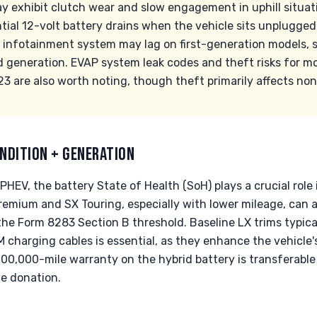
y exhibit clutch wear and slow engagement in uphill situa
tial 12-volt battery drains when the vehicle sits unplugged
e infotainment system may lag on first-generation models, s
d generation. EVAP system leak codes and theft risks for 
 are also worth noting, though theft primarily affects no
NDITION + GENERATION
PHEV, the battery State of Health (SoH) plays a crucial role 
Premium and SX Touring, especially with lower mileage, can 
the Form 8283 Section B threshold. Baseline LX trims typic
 charging cables is essential, as they enhance the vehicle's
100,000-mile warranty on the hybrid battery is transferable 
he donation.