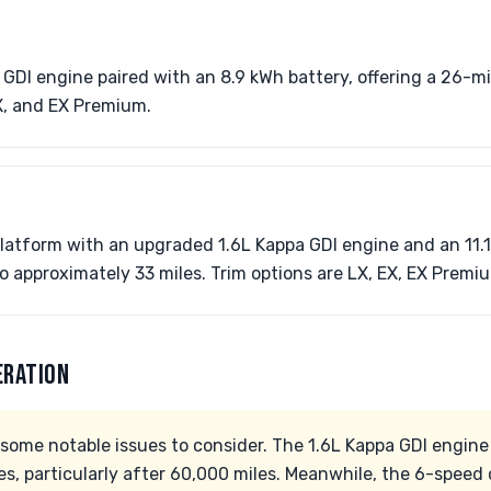
 GDI engine paired with an 8.9 kWh battery, offering a 26-mi
X, and EX Premium.
atform with an upgraded 1.6L Kappa GDI engine and an 11.1
 approximately 33 miles. Trim options are LX, EX, EX Premi
ERATION
some notable issues to consider. The 1.6L Kappa GDI engine
es, particularly after 60,000 miles. Meanwhile, the 6-speed