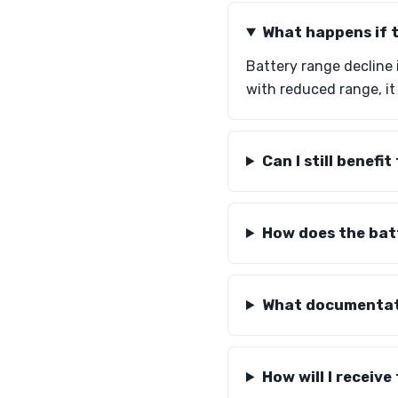
What happens if t
Battery range decline 
with reduced range, it 
Can I still benefi
How does the bat
What documentati
How will I receiv