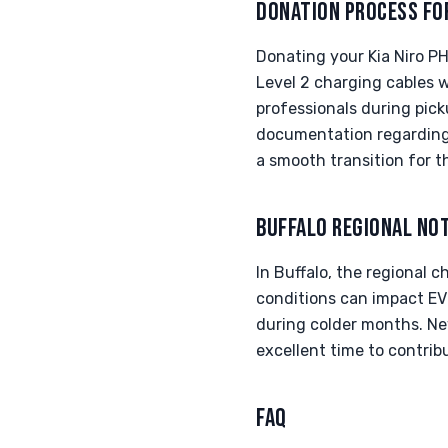
DONATION PROCESS FO
Donating your Kia Niro PH
Level 2 charging cables w
professionals during pick
documentation regarding 
a smooth transition for th
BUFFALO REGIONAL NO
In Buffalo, the regional 
conditions can impact EV 
during colder months. New
excellent time to contrib
FAQ