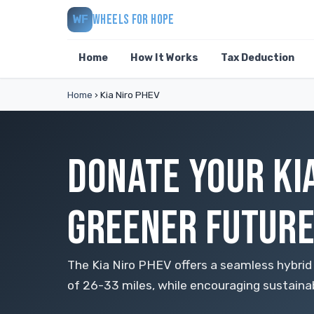
WHEELS FOR HOPE
WF
Home
How It Works
Tax Deduction
Home
›
Kia Niro PHEV
DONATE YOUR KIA
GREENER FUTUR
The Kia Niro PHEV offers a seamless hybrid
of 26-33 miles, while encouraging sustainabl