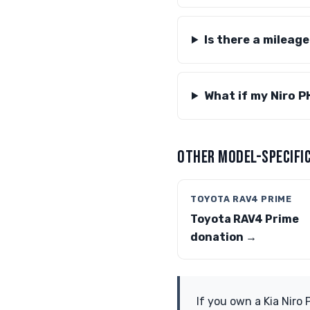
Is there a mileag
What if my Niro P
OTHER MODEL-SPECIFIC
TOYOTA RAV4 PRIME
Toyota RAV4 Prime
donation →
If you own a Kia Niro 