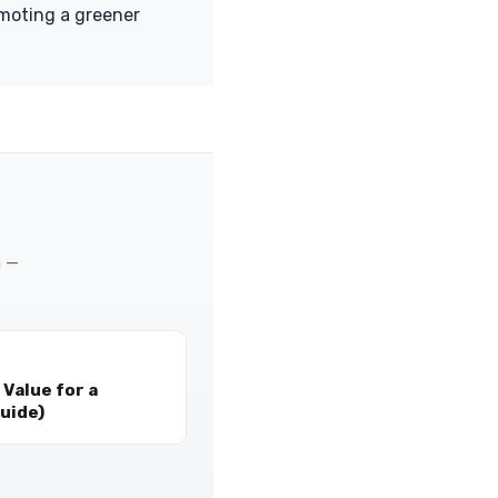
omoting a greener
m —
Value for a
uide)