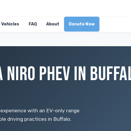
Vehicles
FAQ
About
Donate Now
 NIRO PHEV IN BUFFA
E
 experience with an EV-only range
e driving practices in Buffalo.