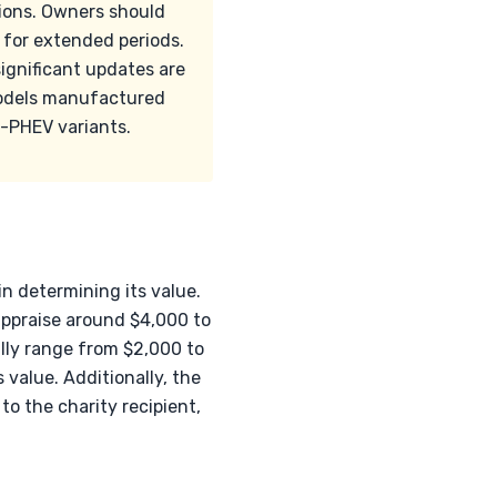
tions. Owners should
 for extended periods.
ignificant updates are
models manufactured
n-PHEV variants.
in determining its value.
appraise around $4,000 to
ally range from $2,000 to
 value. Additionally, the
to the charity recipient,