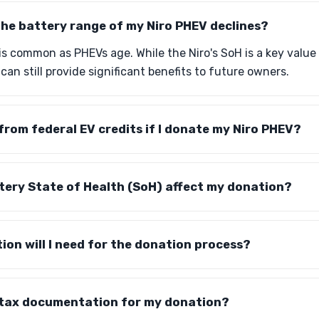
he battery range of my Niro PHEV declines?
is common as PHEVs age. While the Niro's SoH is a key valu
can still provide significant benefits to future owners.
t from federal EV credits if I donate my Niro PHEV?
tery State of Health (SoH) affect my donation?
on will I need for the donation process?
e tax documentation for my donation?