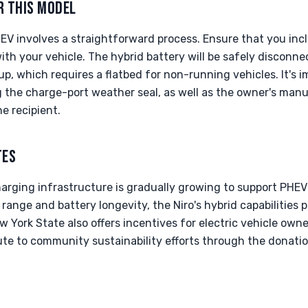
R THIS MODEL
EV involves a straightforward process. Ensure that you inc
ith your vehicle. The hybrid battery will be safely disconne
up, which requires a flatbed for non-running vehicles. It's 
the charge-port weather seal, as well as the owner's manu
e recipient.
TES
charging infrastructure is gradually growing to support PHE
range and battery longevity, the Niro's hybrid capabilities 
 York State also offers incentives for electric vehicle owne
ute to community sustainability efforts through the donati