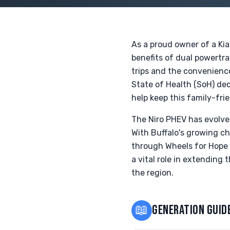
As a proud owner of a Kia
benefits of dual powertrai
trips and the convenienc
State of Health (SoH) dec
help keep this family-fri
The Niro PHEV has evolve
With Buffalo's growing ch
through Wheels for Hope a
a vital role in extending
the region.
📖
GENERATION GUID