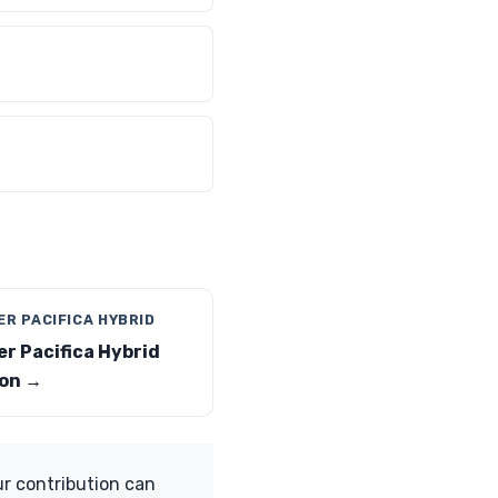
R PACIFICA HYBRID
er Pacifica Hybrid
on →
ur contribution can