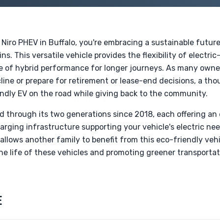
 Niro PHEV in Buffalo, you're embracing a sustainable futur
ns. This versatile vehicle provides the flexibility of electric
e of hybrid performance for longer journeys. As many owne
line or prepare for retirement or lease-end decisions, a th
endly EV on the road while giving back to the community.
d through its two generations since 2018, each offering a
arging infrastructure supporting your vehicle's electric nee
llows another family to benefit from this eco-friendly vehi
 the life of these vehicles and promoting greener transport
E