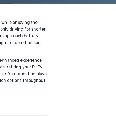
e while enjoying the
-only driving for shorter
rs approach battery
oughtful donation can
n enhanced experience.
ds, retiring your PHEV
cle. Your donation plays
ation options throughout