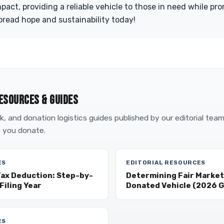
act, providing a reliable vehicle to those in need while pr
read hope and sustainability today!
ESOURCES & GUIDES
, and donation logistics guides published by our editorial tea
 you donate.
ES
EDITORIAL RESOURCES
Tax Deduction: Step-by-
Determining Fair Market 
Filing Year
Donated Vehicle (2026 G
ES