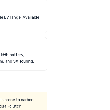
le EV range. Available
 kWh battery,
um, and SX Touring.
 is prone to carbon
 dual-clutch