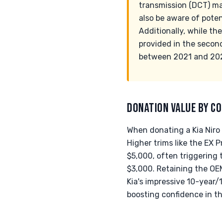
transmission (DCT) ma
also be aware of poten
Additionally, while th
provided in the secon
between 2021 and 2023
DONATION VALUE BY CO
When donating a Kia Niro 
Higher trims like the EX 
$5,000, often triggering 
$3,000. Retaining the OEM
Kia's impressive 10-year/
boosting confidence in t