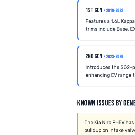
1ST GEN
• 2018-2022
Features a 1.6L Kappa
trims include Base, E
2ND GEN
• 2023-2026
Introduces the SG2-pl
enhancing EV range to
KNOWN ISSUES BY GEN
The Kia Niro PHEV has 
buildup on intake valv