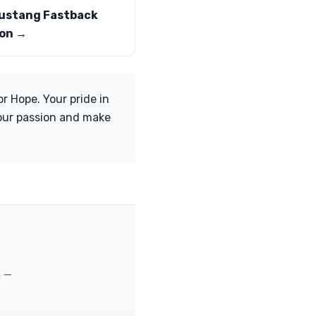
ustang Fastback
on →
r Hope. Your pride in
your passion and make
m —