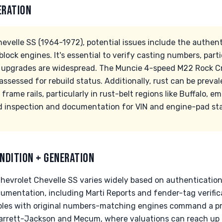
ERATION
evelle SS (1964-1972), potential issues include the authen
block engines. It's essential to verify casting numbers, parti
nt upgrades are widespread. The Muncie 4-speed M22 Rock 
ssessed for rebuild status. Additionally, rust can be preva
 frame rails, particularly in rust-belt regions like Buffalo, 
d inspection and documentation for VIN and engine-pad st
NDITION + GENERATION
Chevrolet Chevelle SS varies widely based on authentication
ocumentation, including Marti Reports and fender-tag verifica
ples with original numbers-matching engines command a pr
arrett-Jackson and Mecum, where valuations can reach up 