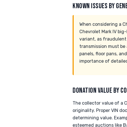
KNOWN ISSUES BY GEN
When considering a Ch
Chevrolet Mark IV big-
variant, as fraudule
transmission must be a
panels, floor pans, and
importance of detaile
DONATION VALUE BY CO
The collector value of a 
originality. Proper VIN d
determining value. Exam
esteemed auctions like B