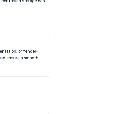
-controlled storage can
entation, or fender-
 and ensure a smooth