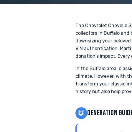
The Chevrolet Chevelle S
collectors in Buffalo and
downsizing your beloved c
VIN authentication, Mart
donation's impact. Every 
In the Buffalo area, clas
climate. However, with t
transform your classic int
history but also help prov
📖
GENERATION GUID