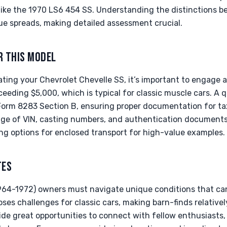
ike the 1970 LS6 454 SS. Understanding the distinctions 
lue spreads, making detailed assessment crucial.
R THIS MODEL
ating your Chevrolet Chevelle SS, it’s important to engage a 
ceeding $5,000, which is typical for classic muscle cars. A qu
Form 8283 Section B, ensuring proper documentation for tax
age of VIN, casting numbers, and authentication document
ng options for enclosed transport for high-value examples.
TES
(1964-1972) owners must navigate unique conditions that can
oses challenges for classic cars, making barn-finds relativ
de great opportunities to connect with fellow enthusiasts, 