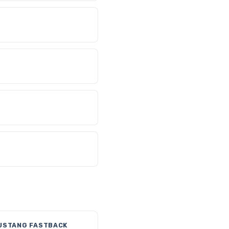
USTANG FASTBACK