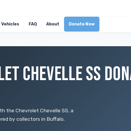
Vehicles
FAQ
About
Donate Now
LET CHEVELLE SS DON
th the Chevrolet Chevelle SS, a
red by collectors in Buffalo.