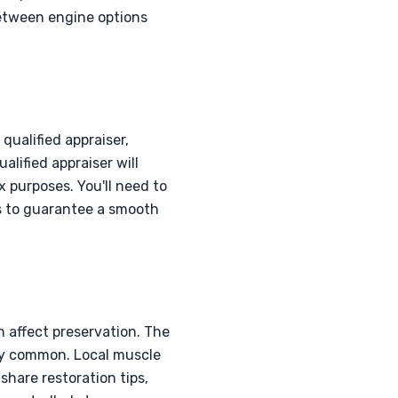
between engine options
qualified appraiser,
alified appraiser will
 purposes. You'll need to
s to guarantee a smooth
 affect preservation. The
ely common. Local muscle
share restoration tips,