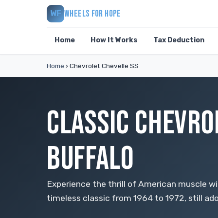
WHEELS FOR HOPE
WF
Home
How It Works
Tax Deduction
Home
›
Chevrolet Chevelle SS
CLASSIC CHEVRO
BUFFALO
Experience the thrill of American muscle wi
timeless classic from 1964 to 1972, still ado