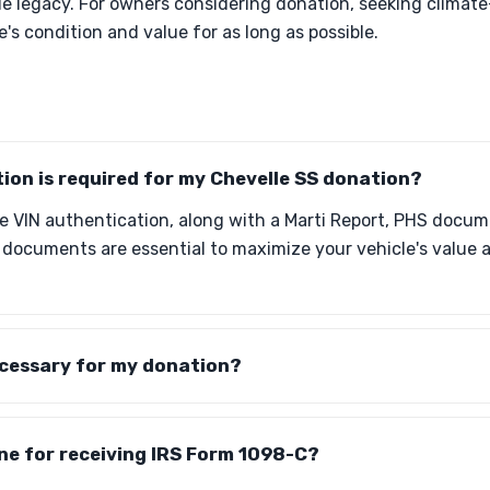
le legacy. For owners considering donation, seeking climate
's condition and value for as long as possible.
on is required for my Chevelle SS donation?
de VIN authentication, along with a Marti Report, PHS docum
e documents are essential to maximize your vehicle's value
ecessary for my donation?
ine for receiving IRS Form 1098-C?