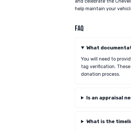
and celebrate the Chevel
help maintain your vehicle
FAQ
What documentati
You will need to provi
tag verification. Thes
donation process.
Is an appraisal n
What is the timel