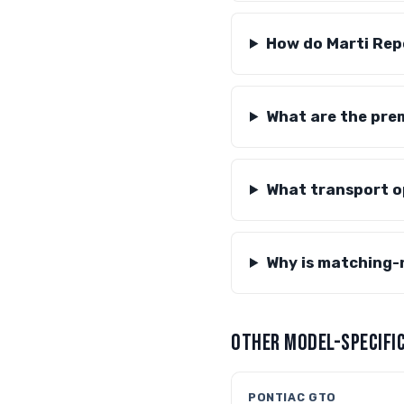
How do Marti Rep
What are the prem
What transport op
Why is matching-
OTHER MODEL-SPECIFIC
PONTIAC GTO