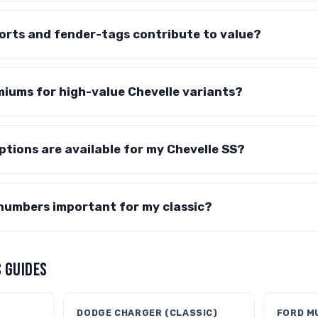
orts and fender-tags contribute to value?
iums for high-value Chevelle variants?
tions are available for my Chevelle SS?
numbers important for my classic?
 GUIDES
DODGE CHARGER (CLASSIC)
FORD M