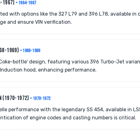
4-1967)
• 1964-1967
ed with options like the 327 L79 and 396 L78, available in 
ge and ensure VIN verification.
968-1969)
• 1968-1969
'Coke-bottle' design, featuring various 396 Turbo-Jet varia
Induction hood, enhancing performance.
N (1970-1972)
• 1970-1972
lle performance with the legendary SS 454, available in L
ntication of engine codes and casting numbers is critical.