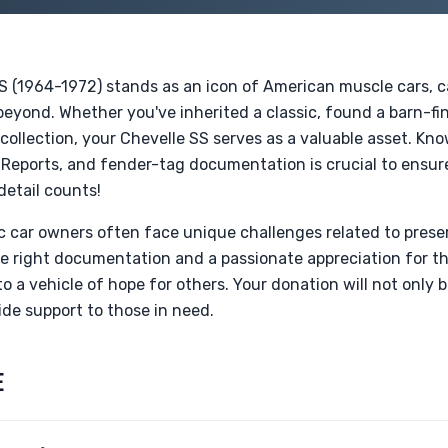
S (1964-1972) stands as an icon of American muscle cars, c
 beyond. Whether you've inherited a classic, found a barn-fin
ollection, your Chevelle SS serves as a valuable asset. Kn
i Reports, and fender-tag documentation is crucial to ensu
detail counts!
sic car owners often face unique challenges related to prese
he right documentation and a passionate appreciation for t
o a vehicle of hope for others. Your donation will not only b
ide support to those in need.
E