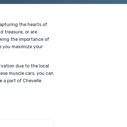
apturing the hearts of
d treasure, or are
owing the importance of
re you maximize your
rvation due to the local
hese muscle cars, you can
e a part of Chevelle