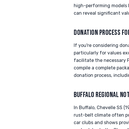
high-performing models l
can reveal significant va
DONATION PROCESS FO
If you're considering don
particularly for values ex
facilitate the necessary 
compile a complete pack
donation process, includi
BUFFALO REGIONAL NO
In Buffalo, Chevelle SS 
rust-belt climate often p
car clubs and shows provi