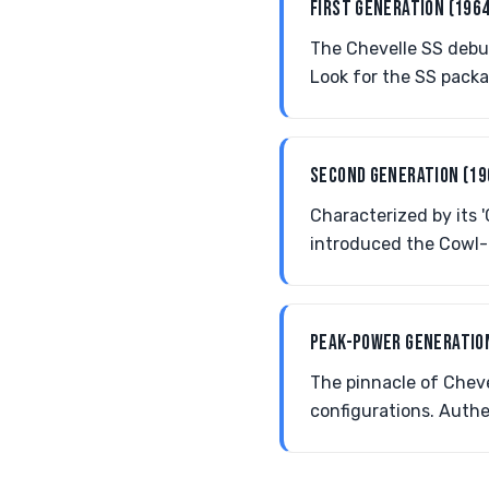
FIRST GENERATION (196
The Chevelle SS debut
Look for the SS packa
SECOND GENERATION (1
Characterized by its 
introduced the Cowl-
PEAK-POWER GENERATIO
The pinnacle of Cheve
configurations. Authe