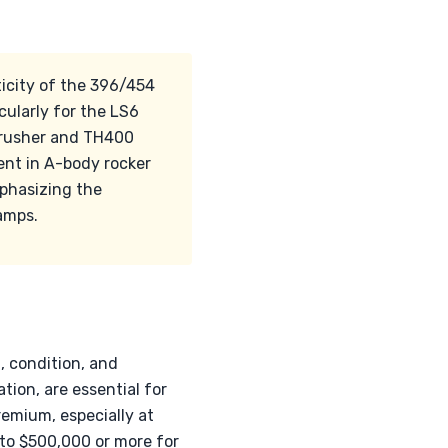
ticity of the 396/454
cularly for the LS6
Crusher and TH400
lent in A-body rocker
emphasizing the
amps.
, condition, and
tion, are essential for
emium, especially at
to $500,000 or more for