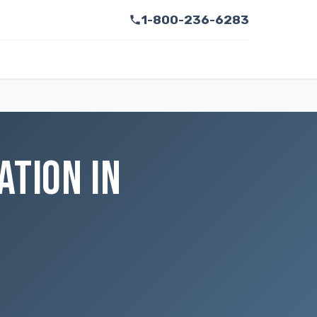
1-800-236-6283
ATION IN