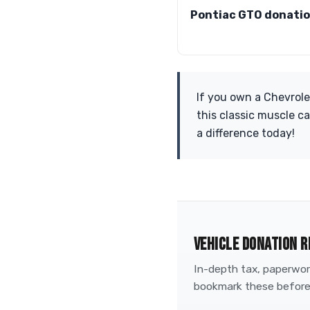
Pontiac GTO donati
If you own a Chevrole
this classic muscle c
a difference today!
VEHICLE DONATION R
In-depth tax, paperwork
bookmark these before