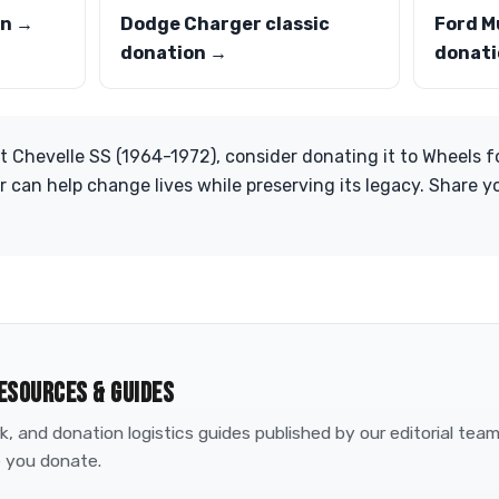
on →
Dodge Charger classic
Ford M
donation →
donati
t Chevelle SS (1964-1972), consider donating it to Wheels fo
ar can help change lives while preserving its legacy. Share 
ESOURCES & GUIDES
, and donation logistics guides published by our editorial tea
 you donate.