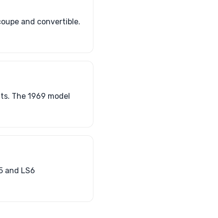
coupe and convertible.
nts. The 1969 model
S5 and LS6