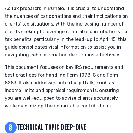
As tax preparers in Buffalo, it is crucial to understand
the nuances of car donations and their implications on
clients' tax situations. With the increasing number of
clients seeking to leverage charitable contributions for
tax benefits, particularly in the lead-up to April 15, this
guide consolidates vital information to assist you in
navigating vehicle donation deductions effectively.
This document focuses on key IRS requirements and
best practices for handling Form 1098-C and Form
8283. It also addresses potential pitfalls, such as
income limits and appraisal requirements, ensuring
you are well-equipped to advise clients accurately
while maximizing their charitable contributions.
§
TECHNICAL TOPIC DEEP-DIVE