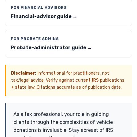
FOR FINANCIAL ADVISORS
Financial-advisor guide →
FOR PROBATE ADMINS
Probate-administrator guide →
Disclaimer:
Informational for practitioners, not
tax/legal advice. Verify against current IRS publications
+ state law. Citations accurate as of publication date.
As a tax professional, your role in guiding
clients through the complexities of vehicle
donations is invaluable. Stay abreast of IRS