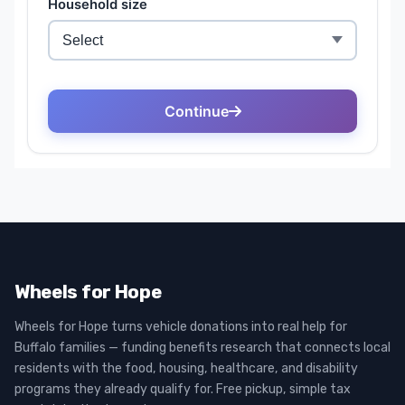
Wheels for Hope
Wheels for Hope turns vehicle donations into real help for
Buffalo families — funding benefits research that connects local
residents with the food, housing, healthcare, and disability
programs they already qualify for. Free pickup, simple tax