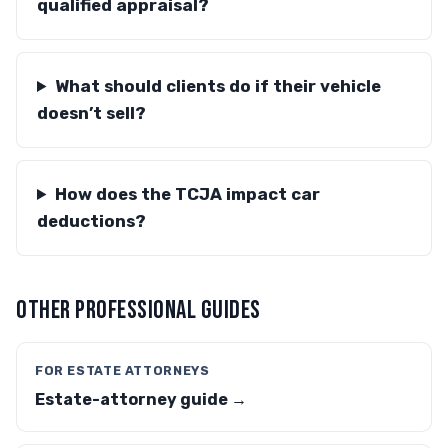
qualified appraisal?
What should clients do if their vehicle
doesn’t sell?
How does the TCJA impact car
deductions?
OTHER PROFESSIONAL GUIDES
FOR ESTATE ATTORNEYS
Estate-attorney guide →