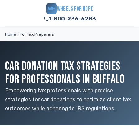
WHEELS FOR HOPE
WF
1-800-236-6283
Home
›
For Tax Preparers
CAR DONATION TAX STRATEGIES
FOR PROFESSIONALS IN BUFFALO
Empowering tax professionals with precise
strategies for car donations to optimize client tax
outcomes while adhering to IRS regulations.