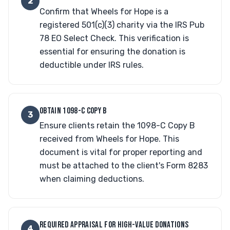
2
Confirm that Wheels for Hope is a
registered 501(c)(3) charity via the IRS Pub
78 EO Select Check. This verification is
essential for ensuring the donation is
deductible under IRS rules.
OBTAIN 1098-C COPY B
3
Ensure clients retain the 1098-C Copy B
received from Wheels for Hope. This
document is vital for proper reporting and
must be attached to the client's Form 8283
when claiming deductions.
REQUIRED APPRAISAL FOR HIGH-VALUE DONATIONS
4