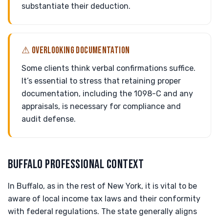
substantiate their deduction.
⚠ OVERLOOKING DOCUMENTATION
Some clients think verbal confirmations suffice.
It’s essential to stress that retaining proper
documentation, including the 1098-C and any
appraisals, is necessary for compliance and
audit defense.
BUFFALO PROFESSIONAL CONTEXT
In Buffalo, as in the rest of New York, it is vital to be
aware of local income tax laws and their conformity
with federal regulations. The state generally aligns