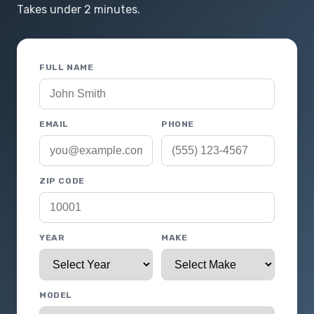
Takes under 2 minutes.
FULL NAME
EMAIL
PHONE
ZIP CODE
YEAR
MAKE
MODEL