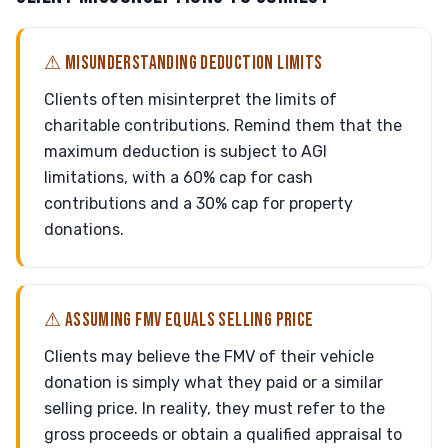
⚠ MISUNDERSTANDING DEDUCTION LIMITS
Clients often misinterpret the limits of
charitable contributions. Remind them that the
maximum deduction is subject to AGI
limitations, with a 60% cap for cash
contributions and a 30% cap for property
donations.
⚠ ASSUMING FMV EQUALS SELLING PRICE
Clients may believe the FMV of their vehicle
donation is simply what they paid or a similar
selling price. In reality, they must refer to the
gross proceeds or obtain a qualified appraisal to