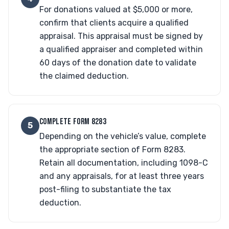
For donations valued at $5,000 or more,
confirm that clients acquire a qualified
appraisal. This appraisal must be signed by
a qualified appraiser and completed within
60 days of the donation date to validate
the claimed deduction.
COMPLETE FORM 8283
5
Depending on the vehicle’s value, complete
the appropriate section of Form 8283.
Retain all documentation, including 1098-C
and any appraisals, for at least three years
post-filing to substantiate the tax
deduction.