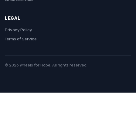
LEGAL
Privacy Policy
Terms of Service
© 2026 Wheels for Hope. All rights reserved.