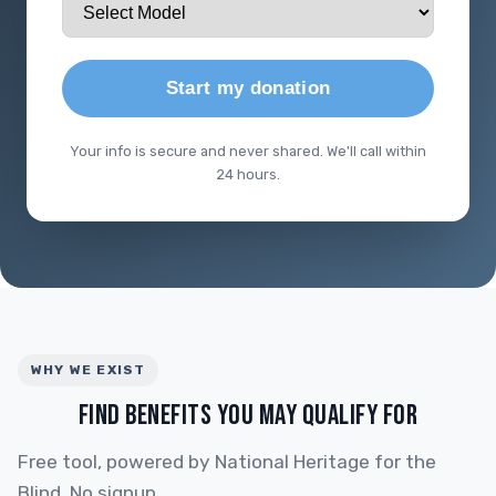
Start my donation
Your info is secure and never shared. We'll call within
24 hours.
WHY WE EXIST
FIND BENEFITS YOU MAY QUALIFY FOR
Free tool, powered by National Heritage for the
Blind. No signup.