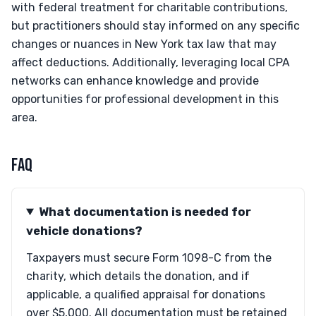
with federal treatment for charitable contributions,
but practitioners should stay informed on any specific
changes or nuances in New York tax law that may
affect deductions. Additionally, leveraging local CPA
networks can enhance knowledge and provide
opportunities for professional development in this
area.
FAQ
What documentation is needed for
vehicle donations?
Taxpayers must secure Form 1098-C from the
charity, which details the donation, and if
applicable, a qualified appraisal for donations
over $5,000. All documentation must be retained