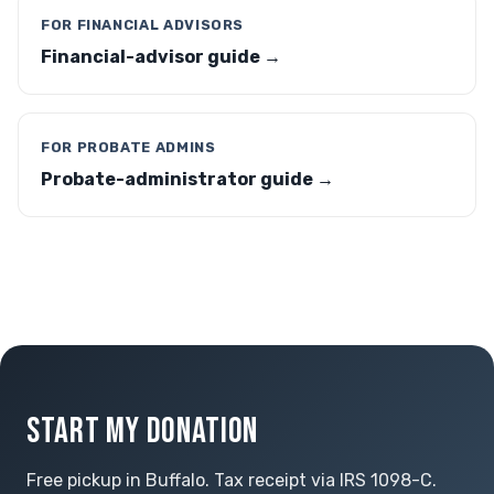
FOR FINANCIAL ADVISORS
Financial-advisor guide →
FOR PROBATE ADMINS
Probate-administrator guide →
START MY DONATION
Free pickup in Buffalo. Tax receipt via IRS 1098-C.