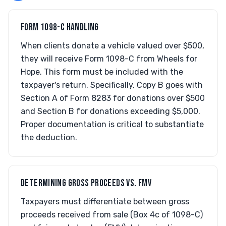
FORM 1098-C HANDLING
When clients donate a vehicle valued over $500,
they will receive Form 1098-C from Wheels for
Hope. This form must be included with the
taxpayer's return. Specifically, Copy B goes with
Section A of Form 8283 for donations over $500
and Section B for donations exceeding $5,000.
Proper documentation is critical to substantiate
the deduction.
DETERMINING GROSS PROCEEDS VS. FMV
Taxpayers must differentiate between gross
proceeds received from sale (Box 4c of 1098-C)