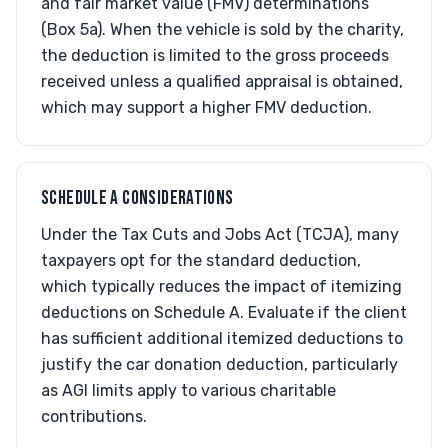
and fair market value (FMV) determinations
(Box 5a). When the vehicle is sold by the charity,
the deduction is limited to the gross proceeds
received unless a qualified appraisal is obtained,
which may support a higher FMV deduction.
SCHEDULE A CONSIDERATIONS
Under the Tax Cuts and Jobs Act (TCJA), many
taxpayers opt for the standard deduction,
which typically reduces the impact of itemizing
deductions on Schedule A. Evaluate if the client
has sufficient additional itemized deductions to
justify the car donation deduction, particularly
as AGI limits apply to various charitable
contributions.