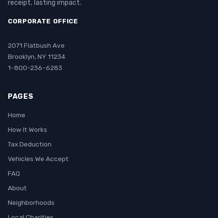
receipt, lasting impact.
CORPORATE OFFICE
2071 Flatbush Ave
Brooklyn, NY 11234
1-800-236-6283
PAGES
Home
How It Works
Tax Deduction
Vehicles We Accept
FAQ
About
Neighborhoods
Local Charities