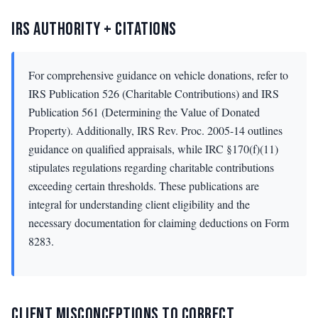
IRS AUTHORITY + CITATIONS
For comprehensive guidance on vehicle donations, refer to
IRS Publication 526 (Charitable Contributions) and IRS
Publication 561 (Determining the Value of Donated
Property). Additionally, IRS Rev. Proc. 2005-14 outlines
guidance on qualified appraisals, while IRC §170(f)(11)
stipulates regulations regarding charitable contributions
exceeding certain thresholds. These publications are
integral for understanding client eligibility and the
necessary documentation for claiming deductions on Form
8283.
CLIENT MISCONCEPTIONS TO CORRECT