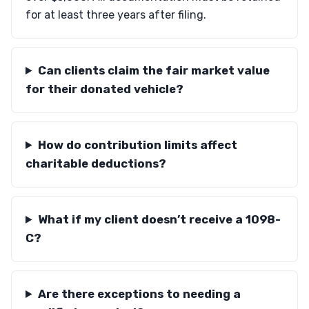
for at least three years after filing.
Can clients claim the fair market value
for their donated vehicle?
How do contribution limits affect
charitable deductions?
What if my client doesn’t receive a 1098-
C?
Are there exceptions to needing a