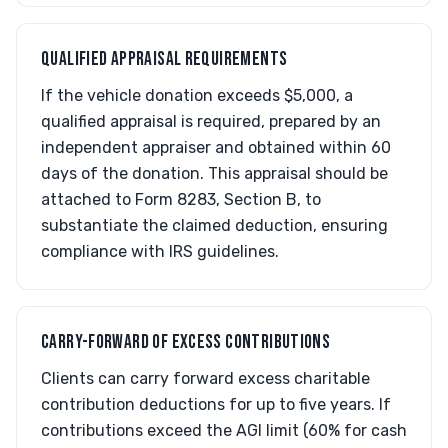
QUALIFIED APPRAISAL REQUIREMENTS
If the vehicle donation exceeds $5,000, a
qualified appraisal is required, prepared by an
independent appraiser and obtained within 60
days of the donation. This appraisal should be
attached to Form 8283, Section B, to
substantiate the claimed deduction, ensuring
compliance with IRS guidelines.
CARRY-FORWARD OF EXCESS CONTRIBUTIONS
Clients can carry forward excess charitable
contribution deductions for up to five years. If
contributions exceed the AGI limit (60% for cash