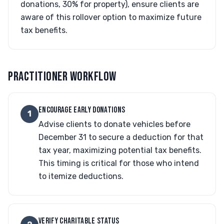
donations, 30% for property), ensure clients are
aware of this rollover option to maximize future
tax benefits.
PRACTITIONER WORKFLOW
ENCOURAGE EARLY DONATIONS
1
Advise clients to donate vehicles before
December 31 to secure a deduction for that
tax year, maximizing potential tax benefits.
This timing is critical for those who intend
to itemize deductions.
VERIFY CHARITABLE STATUS