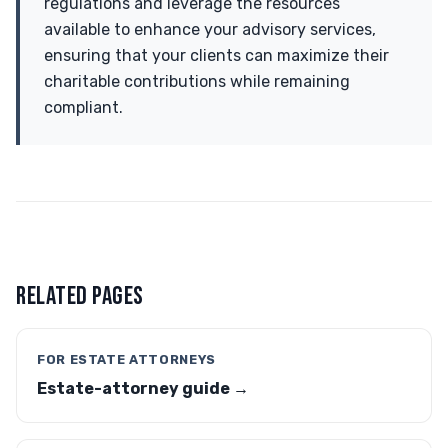
regulations and leverage the resources
available to enhance your advisory services,
ensuring that your clients can maximize their
charitable contributions while remaining
compliant.
RELATED PAGES
FOR ESTATE ATTORNEYS
Estate-attorney guide →